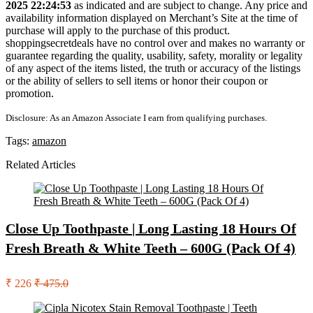
2025 22:24:53
as indicated and are subject to change. Any price and
availability information displayed on Merchant’s Site at the time of
purchase will apply to the purchase of this product.
shoppingsecretdeals have no control over and makes no warranty or
guarantee regarding the quality, usability, safety, morality or legality
of any aspect of the items listed, the truth or accuracy of the listings
or the ability of sellers to sell items or honor their coupon or
promotion.
Disclosure: As an Amazon Associate I earn from qualifying purchases.
Tags:
amazon
Related Articles
Close Up Toothpaste | Long Lasting 18 Hours Of
Fresh Breath & White Teeth – 600G (Pack Of 4)
₹ 226
₹ 475.0