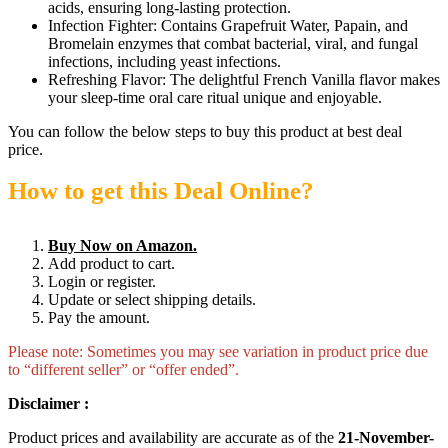
acids, ensuring long-lasting protection.
Infection Fighter: Contains Grapefruit Water, Papain, and
Bromelain enzymes that combat bacterial, viral, and fungal
infections, including yeast infections.
Refreshing Flavor: The delightful French Vanilla flavor makes
your sleep-time oral care ritual unique and enjoyable.
You can follow the below steps to buy this product at best deal
price.
How to get this Deal Online?
Buy Now on Amazon.
Add product to cart.
Login or register.
Update or select shipping details.
Pay the amount.
Please note: Sometimes you may see variation in product price due
to “different seller” or “offer ended”.
Disclaimer :
Product prices and availability are accurate as of the
21-November-