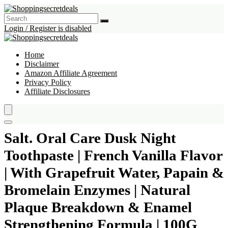
Login / Register is disabled
Home
Disclaimer
Amazon Affiliate Agreement
Privacy Policy
Affiliate Disclosures
Salt. Oral Care Dusk Night
Toothpaste | French Vanilla Flavor
| With Grapefruit Water, Papain &
Bromelain Enzymes | Natural
Plaque Breakdown & Enamel
Strengthening Formula | 100G