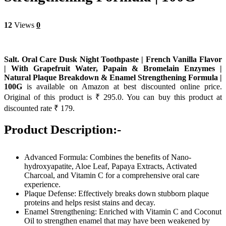
12
Views
0
Salt. Oral Care Dusk Night Toothpaste | French Vanilla Flavor
| With Grapefruit Water, Papain & Bromelain Enzymes |
Natural Plaque Breakdown & Enamel Strengthening Formula |
100G
is available on Amazon at best discounted online price.
Original of this product is ₹ 295.0. You can buy this product at
discounted rate ₹ 179.
Product Description:-
Advanced Formula: Combines the benefits of Nano-
hydroxyapatite, Aloe Leaf, Papaya Extracts, Activated
Charcoal, and Vitamin C for a comprehensive oral care
experience.
Plaque Defense: Effectively breaks down stubborn plaque
proteins and helps resist stains and decay.
Enamel Strengthening: Enriched with Vitamin C and Coconut
Oil to strengthen enamel that may have been weakened by