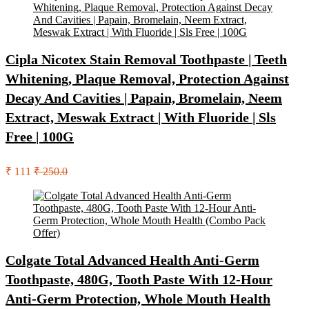
Cipla Nicotex Stain Removal Toothpaste | Teeth
Whitening, Plaque Removal, Protection Against
Decay And Cavities | Papain, Bromelain, Neem
Extract, Meswak Extract | With Fluoride | Sls
Free | 100G
₹ 111
₹ 250.0
Colgate Total Advanced Health Anti-Germ
Toothpaste, 480G, Tooth Paste With 12-Hour
Anti-Germ Protection, Whole Mouth Health