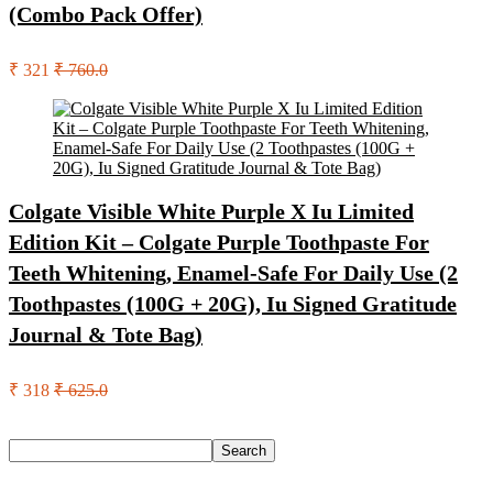
(Combo Pack Offer)
₹ 321
₹ 760.0
Colgate Visible White Purple X Iu Limited
Edition Kit – Colgate Purple Toothpaste For
Teeth Whitening, Enamel-Safe For Daily Use (2
Toothpastes (100G + 20G), Iu Signed Gratitude
Journal & Tote Bag)
₹ 318
₹ 625.0
Search
Search
Recent Posts