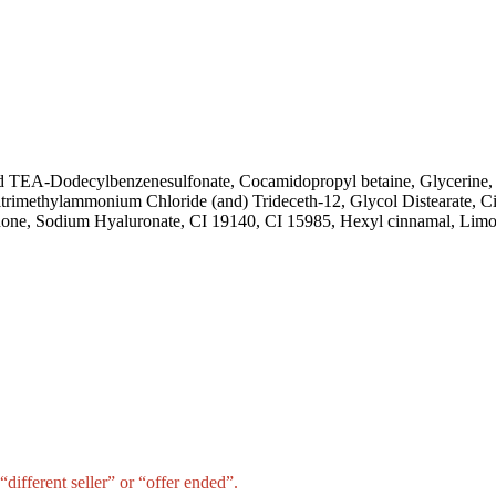
nd TEA-Dodecylbenzenesulfonate, Cocamidopropyl betaine, Glycerine
rimethylammonium Chloride (and) Trideceth-12, Glycol Distearate, C
none, Sodium Hyaluronate, CI 19140, CI 15985, Hexyl cinnamal, Limo
different seller” or “offer ended”.