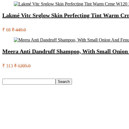
Lakmé Vitc Srglow Skin Perfecting Tint Warm C
₹ 68
₹ 449.0
Meera Anti Dandruff Shampoo, With Small Onion 
₹ 313
₹ 1205.0
Search
Search
Recent Posts
Castrol Magnatec Stop-Start 5W-30 Api Sn Full Synthetic Full-
Adidas Supernova Rise 3 M Running Shoes For Men(Black , 6
Puma Galaxis Pro Running Shoes For Men(Grey , 7)
Shivmaan Art Wall Hanging For Home Décor- Handcrafted We
Havells Ghpddabppk00 Hair Dryer(1000 W, Peach)