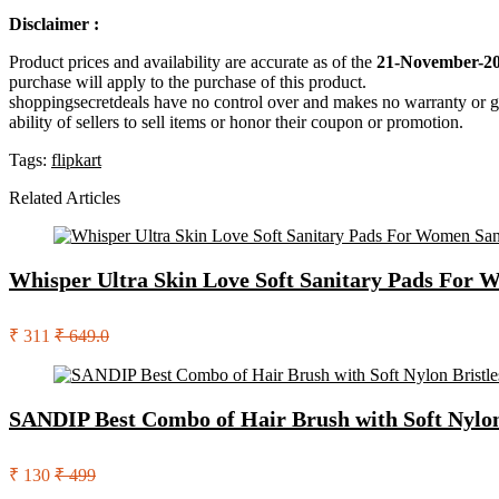
Disclaimer :
Product prices and availability are accurate as of the
21-November-20
purchase will apply to the purchase of this product.
shoppingsecretdeals have no control over and makes no warranty or guaran
ability of sellers to sell items or honor their coupon or promotion.
Tags:
flipkart
Related Articles
Whisper Ultra Skin Love Soft Sanitary Pads For 
₹ 311
₹ 649.0
SANDIP Best Combo of Hair Brush with Soft Nylon B
₹ 130
₹ 499