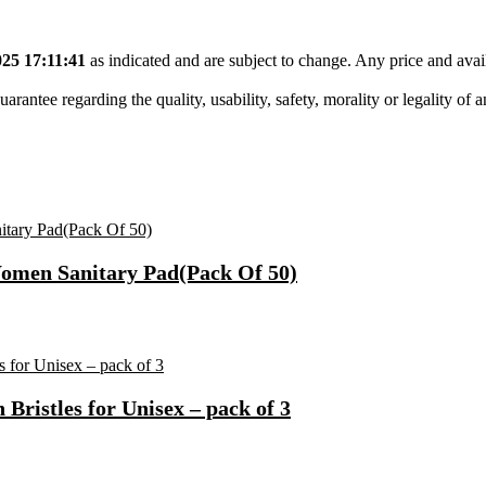
25 17:11:41
as indicated and are subject to change. Any price and avai
tee regarding the quality, usability, safety, morality or legality of any 
Women Sanitary Pad(Pack Of 50)
ristles for Unisex – pack of 3