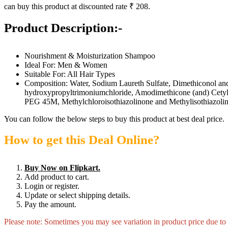
can buy this product at discounted rate ₹ 208.
Product Description:-
Nourishment & Moisturization Shampoo
Ideal For: Men & Women
Suitable For: All Hair Types
Composition: Water, Sodium Laureth Sulfate, Dimethiconol a
hydroxypropyltrimoniumchloride, Amodimethicone (and) Cetylt
PEG 45M, Methylchloroisothiazolinone and Methylisothiazoli
You can follow the below steps to buy this product at best deal price.
How to get this Deal Online?
Buy Now on Flipkart.
Add product to cart.
Login or register.
Update or select shipping details.
Pay the amount.
Please note: Sometimes you may see variation in product price due to “