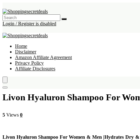
Login / Register is disabled
Home
Disclaimer
Amazon Affiliate Agreement
Privacy Policy
Affiliate Disclosures
Livon Hyaluron Shampoo For Wome
5
Views
0
Livon Hyaluron Shampoo For Women & Men |Hydrates Dry & Du