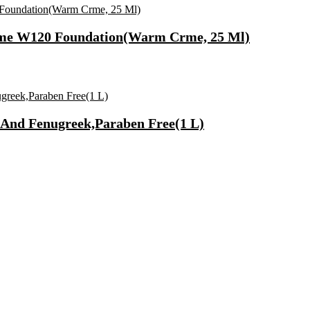
rme W120 Foundation(Warm Crme, 25 Ml)
And Fenugreek,Paraben Free(1 L)
Synthetic Engine Oil(5 L, Pack Of 1)
)
lcome To Home Wall Art For House(16 Inch X 8 Inch, Black)