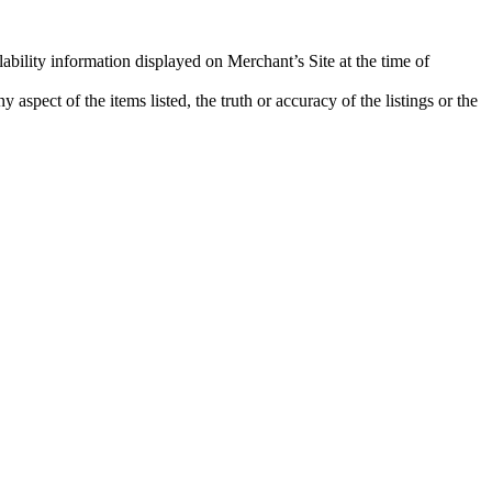
lability information displayed on Merchant’s Site at the time of
aspect of the items listed, the truth or accuracy of the listings or the