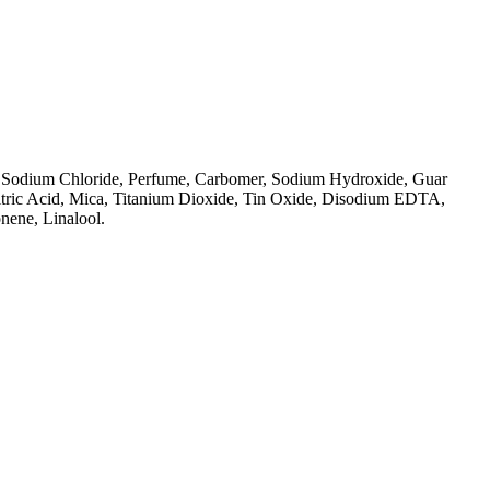
, Sodium Chloride, Perfume, Carbomer, Sodium Hydroxide, Guar
itric Acid, Mica, Titanium Dioxide, Tin Oxide, Disodium EDTA,
nene, Linalool.