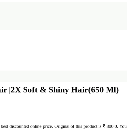
 |2X Soft & Shiny Hair(650 Ml)
t best discounted online price. Original of this product is ₹ 800.0. You