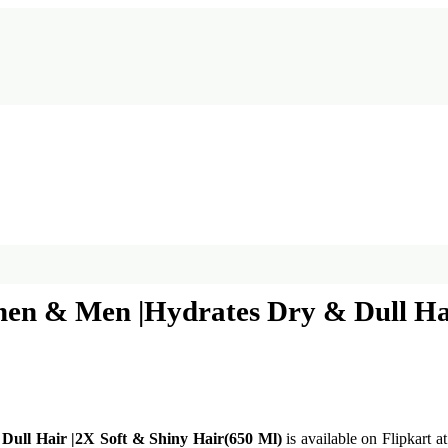
n & Men |Hydrates Dry & Dull Hair
ll Hair |2X Soft & Shiny Hair(650 Ml)
is available on Flipkart a