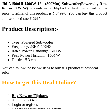
Jbl A1500Hi 1500W 12″ (300Mm) Subwoofer(Powered , Rms
Power: 325 W)
is available on Flipkart at best discounted online
price. Original of this product is ₹ 8499.0. You can buy this product
at discounted rate ₹ 2615.
Product Description:-
Type: Powered Subwoofer
Frequency: 23HZ-450HZ
Rated Power Handling: 1500 W
Peak Power Handling: 1500 W
Depth: 15.3 cm
You can follow the below steps to buy this product at best deal
price.
How to get this Deal Online?
Buy Now on Flipkart.
Add product to cart.
Login or register.
Update or select shipping details.