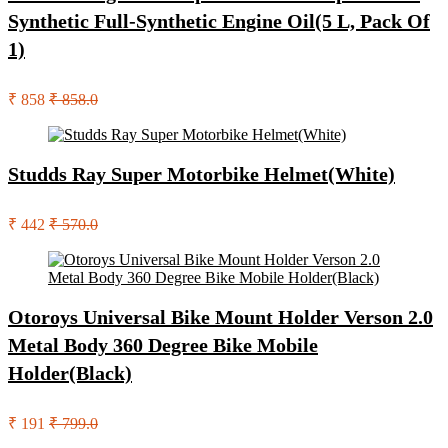
Synthetic Full-Synthetic Engine Oil(5 L, Pack Of
1)
₹ 858
₹ 858.0
Studds Ray Super Motorbike Helmet(White)
₹ 442
₹ 570.0
Otoroys Universal Bike Mount Holder Verson 2.0
Metal Body 360 Degree Bike Mobile
Holder(Black)
₹ 191
₹ 799.0