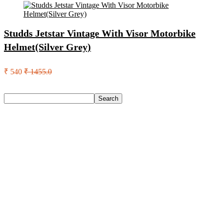
Studds Jetstar Vintage With Visor Motorbike
Helmet(Silver Grey)
₹ 540
₹ 1455.0
Search
Search
Recent Posts
Castrol Magnatec Stop-Start 5W-30 Api Sn Full Synthetic
Full-Synthetic Engine Oil(5 L, Pack Of 1)
Adidas Supernova Rise 3 M Running Shoes For Men(Black ,
6)
Puma Galaxis Pro Running Shoes For Men(Grey , 7)
Shivmaan Art Wall Hanging For Home Décor- Handcrafted
Welcome To Home Wall Art For House(16 Inch X 8 Inch,
Black)
Havells Ghpddabppk00 Hair Dryer(1000 W, Peach)