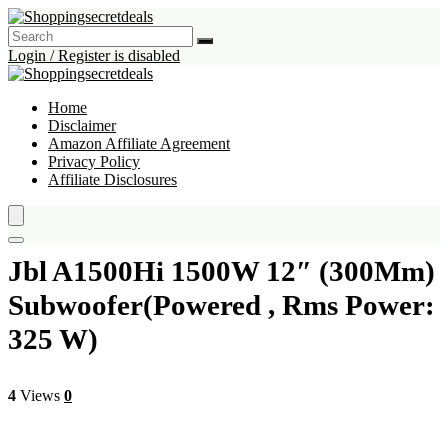
Login / Register is disabled
Home
Disclaimer
Amazon Affiliate Agreement
Privacy Policy
Affiliate Disclosures
Jbl A1500Hi 1500W 12″ (300Mm)
Subwoofer(Powered , Rms Power:
325 W)
4
Views
0