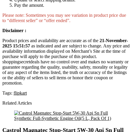
Pay the amount.
Please note: Sometimes you may see variation in product price due
to “different seller” or “offer ended”.
Disclaimer :
Product prices and availability are accurate as of the
21-November-
2025 15:51:57
as indicated and are subject to change. Any price and
availability information displayed on Merchant’s Site at the time of
purchase will apply to the purchase of this product.
shoppingsecretdeals have no control over and makes no warranty or
guarantee regarding the quality, usability, safety, morality or legality
of any aspect of the items listed, the truth or accuracy of the listings
or the ability of sellers to sell items or honor their coupon or
promotion.
Tags:
flipkart
Related Articles
Castrol Magnatec Stop-Start 5W-30 Api Sn Full