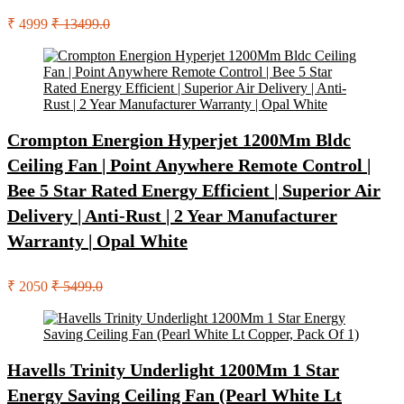
₹ 4999
₹ 13499.0
Crompton Energion Hyperjet 1200Mm Bldc
Ceiling Fan | Point Anywhere Remote Control |
Bee 5 Star Rated Energy Efficient | Superior Air
Delivery | Anti-Rust | 2 Year Manufacturer
Warranty | Opal White
₹ 2050
₹ 5499.0
Havells Trinity Underlight 1200Mm 1 Star
Energy Saving Ceiling Fan (Pearl White Lt