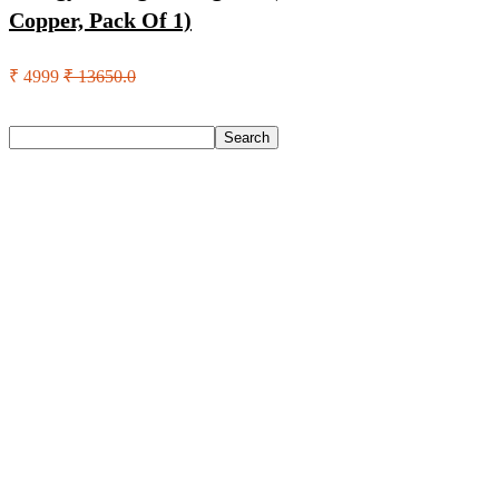
Copper, Pack Of 1)
₹ 4999
₹ 13650.0
Search
Search
Recent Posts
Larah by Borosil Pack of 13 Opalware Dinner Set(Pink,
Black, Microwave Safe)
Allen Solly Analog Watch – For Men
Axe Perfume Gift Set For Men 4 Premium Fragrances 12Hr
Long Lasting Eau De Parfum – 15 Ml(For Men)
Woodland Lace Up Lightweight Breathable Comfortable
Daily Use Casuals For Men(Khaki , 6)
Eureka Forbes Aquasure From Aquaguard Desire 7 L Ro +
Minerals Water Purifier Suitable For All – Borewell, Tanker,
Municipality Water(White, Black)
Recent Comments