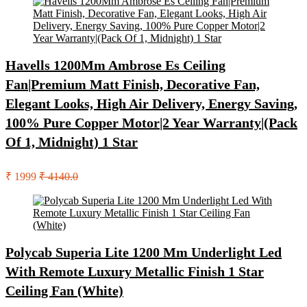
Havells 1200Mm Ambrose Es Ceiling
Fan|Premium Matt Finish, Decorative Fan,
Elegant Looks, High Air Delivery, Energy Saving,
100% Pure Copper Motor|2 Year Warranty|(Pack
Of 1, Midnight) 1 Star
₹ 1999
₹ 4140.0
Polycab Superia Lite 1200 Mm Underlight Led
With Remote Luxury Metallic Finish 1 Star
Ceiling Fan (White)