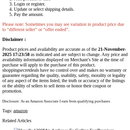
Login or register.
Update or select shipping details.
Pay the amount.
Please note: Sometimes you may see variation in product price due
to “different seller” or “offer ended”.
Disclaimer :
Product prices and availability are accurate as of the
21-November-
2025 17:23:58
as indicated and are subject to change. Any price and
availability information displayed on Merchant’s Site at the time of
purchase will apply to the purchase of this product.
shoppingsecretdeals have no control over and makes no warranty or
guarantee regarding the quality, usability, safety, morality or legality
of any aspect of the items listed, the truth or accuracy of the listings
or the ability of sellers to sell items or honor their coupon or
promotion.
Disclosure: As an Amazon Associate I earn from qualifying purchases.
Tags:
amazon
Related Articles