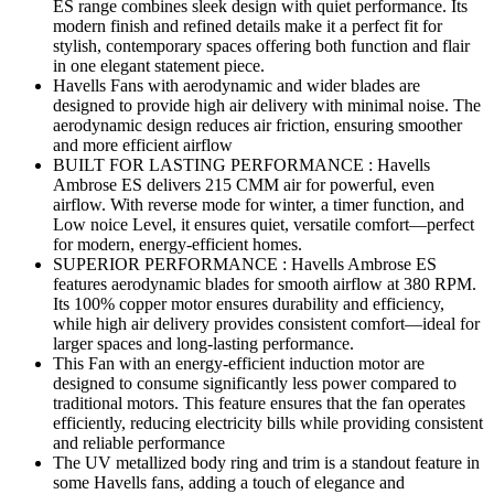
ES range combines sleek design with quiet performance. Its
modern finish and refined details make it a perfect fit for
stylish, contemporary spaces offering both function and flair
in one elegant statement piece.
Havells Fans with aerodynamic and wider blades are
designed to provide high air delivery with minimal noise. The
aerodynamic design reduces air friction, ensuring smoother
and more efficient airflow
BUILT FOR LASTING PERFORMANCE : Havells
Ambrose ES delivers 215 CMM air for powerful, even
airflow. With reverse mode for winter, a timer function, and
Low noice Level, it ensures quiet, versatile comfort—perfect
for modern, energy-efficient homes.
SUPERIOR PERFORMANCE : Havells Ambrose ES
features aerodynamic blades for smooth airflow at 380 RPM.
Its 100% copper motor ensures durability and efficiency,
while high air delivery provides consistent comfort—ideal for
larger spaces and long-lasting performance.
This Fan with an energy-efficient induction motor are
designed to consume significantly less power compared to
traditional motors. This feature ensures that the fan operates
efficiently, reducing electricity bills while providing consistent
and reliable performance
The UV metallized body ring and trim is a standout feature in
some Havells fans, adding a touch of elegance and