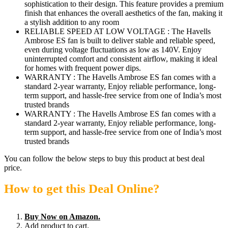
sophistication to their design. This feature provides a premium
finish that enhances the overall aesthetics of the fan, making it
a stylish addition to any room
RELIABLE SPEED AT LOW VOLTAGE : The Havells
Ambrose ES fan is built to deliver stable and reliable speed,
even during voltage fluctuations as low as 140V. Enjoy
uninterrupted comfort and consistent airflow, making it ideal
for homes with frequent power dips.
WARRANTY : The Havells Ambrose ES fan comes with a
standard 2-year warranty, Enjoy reliable performance, long-
term support, and hassle-free service from one of India’s most
trusted brands
WARRANTY : The Havells Ambrose ES fan comes with a
standard 2-year warranty, Enjoy reliable performance, long-
term support, and hassle-free service from one of India’s most
trusted brands
You can follow the below steps to buy this product at best deal
price.
How to get this Deal Online?
Buy Now on Amazon.
Add product to cart.