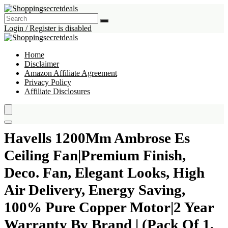
Login / Register is disabled
Home
Disclaimer
Amazon Affiliate Agreement
Privacy Policy
Affiliate Disclosures
Havells 1200Mm Ambrose Es
Ceiling Fan|Premium Finish,
Deco. Fan, Elegant Looks, High
Air Delivery, Energy Saving,
100% Pure Copper Motor|2 Year
Warranty By Brand | (Pack Of 1,