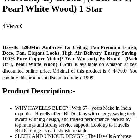
Pearl White Wood) 1 Star
4
Views
0
Havells 1200Mm Ambrose Es Ceiling Fan|Premium Finish,
Deco. Fan, Elegant Looks, High Air Delivery, Energy Saving,
100% Pure Copper Motor|2 Year Warranty By Brand | (Pack
Of 1, Pearl White Wood) 1 Star
is available on Amazon at best
discounted online price. Original of this product is ₹ 4470.0. You
can buy this product at discounted rate ₹ 1999.
Product Description:-
WHY HAVELLS BLDC? : With 67+ years Make In India
expertise, Havells offers BLDC fans with energy-saving tech,
award-winning design, and trusted performance backed by
top ratings and strong service support. Look up to Havells
BLDC range : smart, stylish, reliable.
SLEEK AND UNIQUE DESIGN : The Havells Ambrose