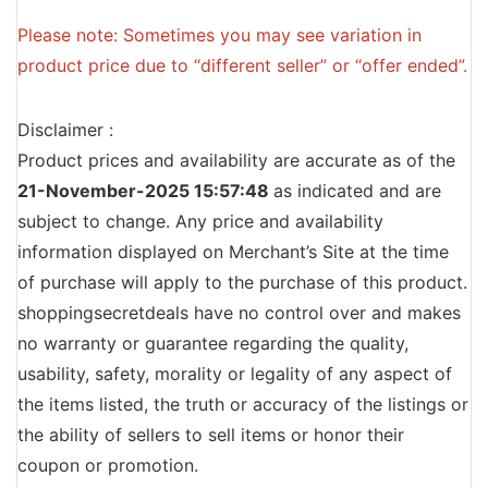
Please note: Sometimes you may see variation in
product price due to “different seller” or “offer ended”.
Disclaimer :
Product prices and availability are accurate as of the
21-November-2025 15:57:48
as indicated and are
subject to change. Any price and availability
information displayed on Merchant’s Site at the time
of purchase will apply to the purchase of this product.
shoppingsecretdeals have no control over and makes
no warranty or guarantee regarding the quality,
usability, safety, morality or legality of any aspect of
the items listed, the truth or accuracy of the listings or
the ability of sellers to sell items or honor their
coupon or promotion.