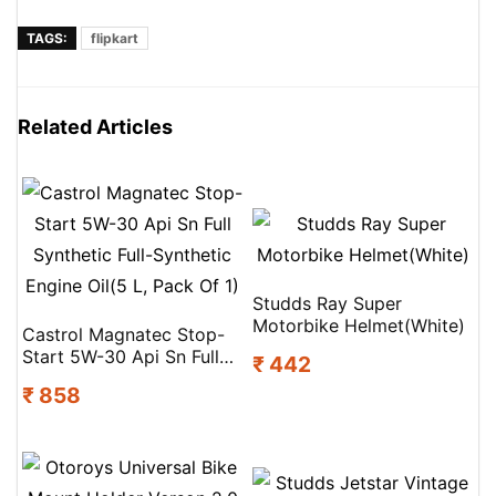
TAGS:
flipkart
Related Articles
Studds Ray Super
Motorbike Helmet(White)
Castrol Magnatec Stop-
Start 5W-30 Api Sn Full
₹ 442
Synthetic Full-Synthetic
₹ 858
Engine Oil(5 L, Pack Of 1)