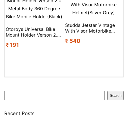
Studds Jetstar Vintage
Otoroys Universal Bike
With Visor Motorbike
Mount Holder Verson 2.0
Helmet(Silver Grey)
₹ 540
Metal Body 360 Degree
₹ 191
Bike Mobile Holder(Black)
Search
Search
Recent Posts