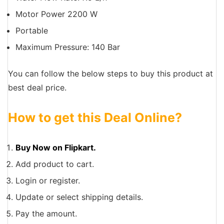
Motor Power 2200 W
Portable
Maximum Pressure: 140 Bar
You can follow the below steps to buy this product at
best deal price.
How to get this Deal Online?
Buy Now on Flipkart.
Add product to cart.
Login or register.
Update or select shipping details.
Pay the amount.