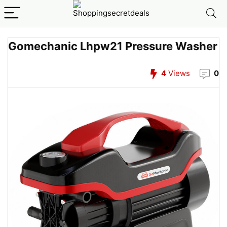
Gomechanic Lhpw21 Pressure Washer
4
Views
0