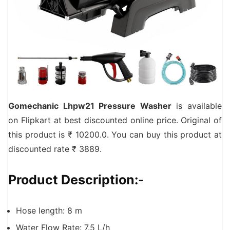
Gomechanic Lhpw21 Pressure Washer
is available
on Flipkart at best discounted online price. Original of
this product is ₹ 10200.0. You can buy this product at
discounted rate ₹ 3889.
Product Description:-
Hose length: 8 m
Water Flow Rate: 7.5 L/h