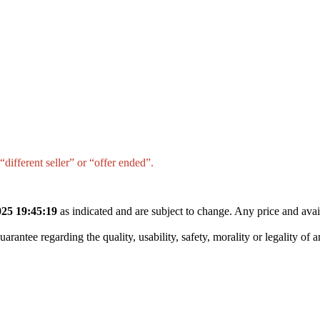
different seller” or “offer ended”.
25 19:45:19
as indicated and are subject to change. Any price and avai
tee regarding the quality, usability, safety, morality or legality of any 