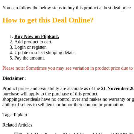
You can follow the below steps to buy this product at best deal price.
How to get this Deal Online?
Buy Now on Flipkart.
Add product to cart.
Login or register.
Update or select shipping details.
Pay the amount.
Please note: Sometimes you may see variation in product price due to “
Disclaimer :
Product prices and availability are accurate as of the
21-November-20
purchase will apply to the purchase of this product.
shoppingsecretdeals have no control over and makes no warranty or guaran
ability of sellers to sell items or honor their coupon or promotion.
Tags:
flipkart
Related Articles