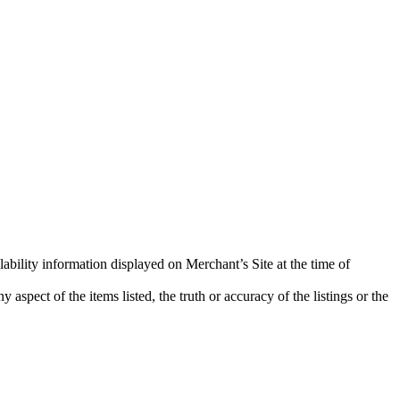
lability information displayed on Merchant’s Site at the time of
aspect of the items listed, the truth or accuracy of the listings or the