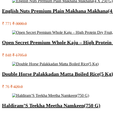
English Nuts Premium Plain Makhana Makhana(4
₹ 771
₹ 3000.0
Open Secret Premium Whole Kaju – High Protein D
₹ 848
₹ 1795.0
Double Horse Palakkadan Matta Boiled Rice(5 Kg
₹ 76
₹ 420.0
Haldiram’S Teekha Meetha Namkeen(750 G)