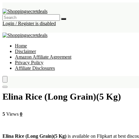
Login / Register is disabled
Home
Disclaimer
Amazon Affiliate Agreement
Privacy Policy
Affiliate Disclosures
Elina Rice (Long Grain)(5 Kg)
5
Views
0
Elina Rice (Long Grain)(5 Kg)
is available on Flipkart at best disco