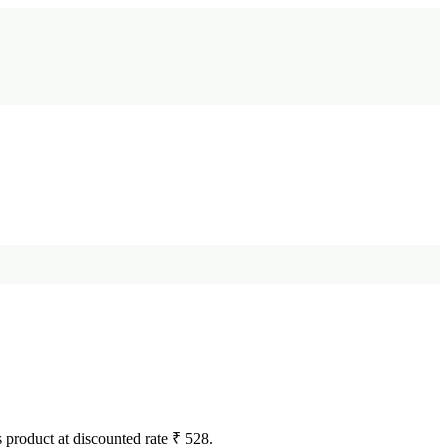
s product at discounted rate ₹ 528.