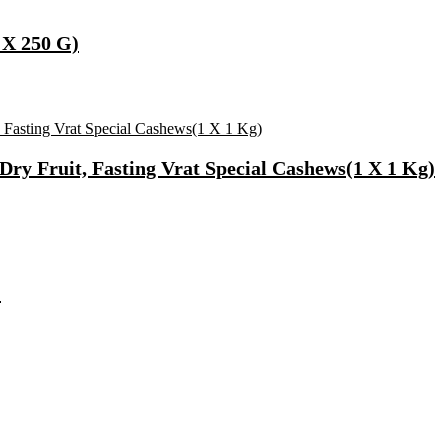
 X 250 G)
ry Fruit, Fasting Vrat Special Cashews(1 X 1 Kg)
)