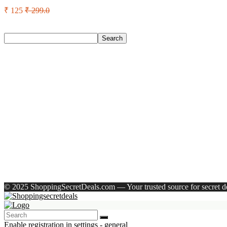
₹ 125
₹ 299.0
Search
Search
Recent Posts
English Nuts Premium Plain Makhana Makhana(4 X 250 G)
Urbn 20000 Mah 70 W Pocket Size Power Bank(Blue, Lithium, 
Reo by Havells Unnovate|Remote Controlled|Reverse Rotation
Castrol Magnatec Stop-Start 5W-30 Api Sn Full Synthetic Full-
Adidas Supernova Rise 3 M Running Shoes For Men(Black , 6
Recent Comments
A WordPress Commenter
on
Hello world!
© 2025 ShoppingSecretDeals.com — Your trusted source for secret dea
Enable registration in settings - general