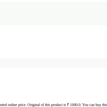
unted online price. Original of this product is ₹ 1000.0. You can buy thi