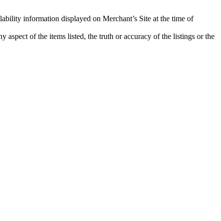
lability information displayed on Merchant’s Site at the time of
aspect of the items listed, the truth or accuracy of the listings or the