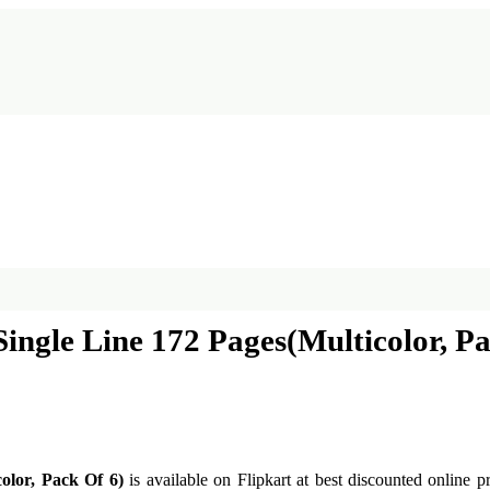
ngle Line 172 Pages(Multicolor, Pa
olor, Pack Of 6)
is available on Flipkart at best discounted online p