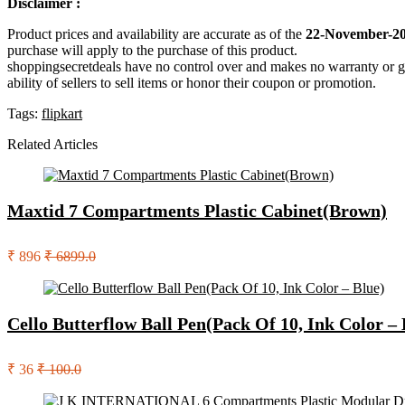
Disclaimer :
Product prices and availability are accurate as of the
22-November-20
purchase will apply to the purchase of this product.
shoppingsecretdeals have no control over and makes no warranty or guaran
ability of sellers to sell items or honor their coupon or promotion.
Tags:
flipkart
Related Articles
Maxtid 7 Compartments Plastic Cabinet(Brown)
₹ 896
₹ 6899.0
Cello Butterflow Ball Pen(Pack Of 10, Ink Color – 
₹ 36
₹ 100.0