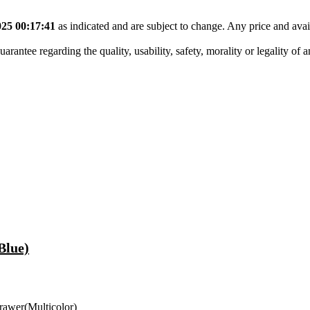
25 00:17:41
as indicated and are subject to change. Any price and avai
tee regarding the quality, usability, safety, morality or legality of any 
Blue)