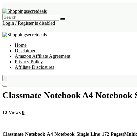
Login / Register is disabled
Home
Disclaimer
Amazon Affiliate Agreement
Privacy Policy
Affiliate Disclosures
Classmate Notebook A4 Notebook Si
12
Views
0
Classmate Notebook A4 Notebook Single Line 172 Pages(Multic