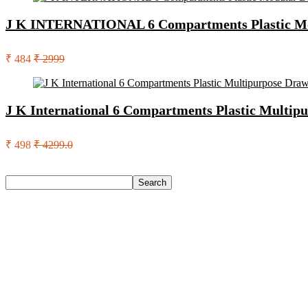
J K INTERNATIONAL 6 Compartments Plastic Mo
₹ 484
₹ 2999
J K International 6 Compartments Plastic Multip
₹ 498
₹ 4299.0
Search
Search
Recent Posts
Whisper Ultra Skin Love Soft Sanitary Pads For Women Sanit
Dji Osmo Osmo Pocket 3 Creator Combo Sports And Action 
Open Secret Premium Whole Kaju – High Protein Dry Fruit, F
Asics Gel-Nimbus 27 Running Shoes For Men(Off White , 7)
Lifelong Llm486 Foot Massager With Vibration For Pain Relie