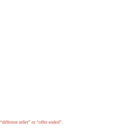
different seller” or “offer ended”.