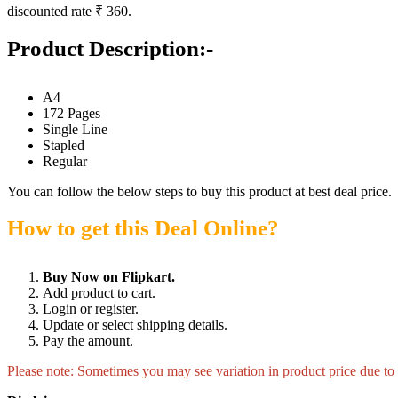
discounted rate ₹ 360.
Product Description:-
A4
172 Pages
Single Line
Stapled
Regular
You can follow the below steps to buy this product at best deal price.
How to get this Deal Online?
Buy Now on Flipkart.
Add product to cart.
Login or register.
Update or select shipping details.
Pay the amount.
Please note: Sometimes you may see variation in product price due to “