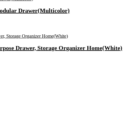
dular Drawer(Multicolor)
urpose Drawer, Storage Organizer Home(White)
ary Pad(Pack Of 50)
Camera(Black, 64 Mp)
asting Vrat Special Cashews(1 X 1 Kg)
f & Improved Blood Circulation Massager(Black)