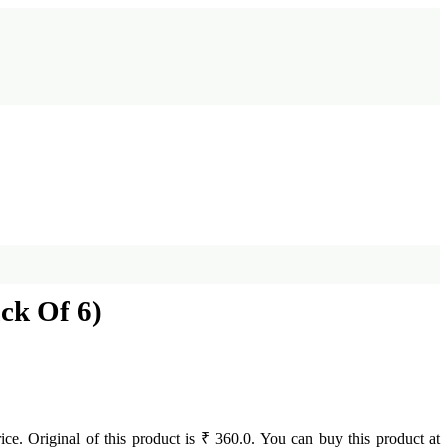
ck Of 6)
rice. Original of this product is ₹ 360.0. You can buy this product at