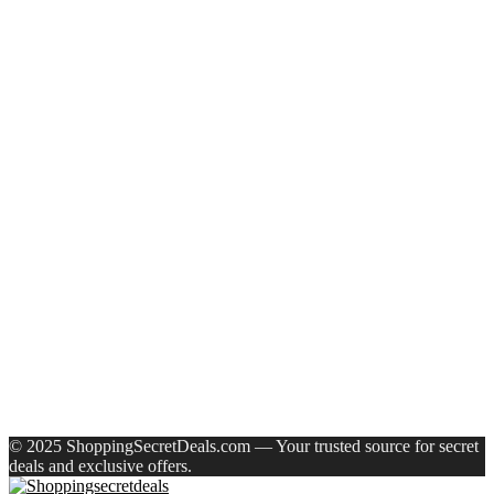
Recent Posts
Eureka Forbes Aquasure From Aquaguard Desire 7 L Ro +
Minerals Water Purifier Suitable For All – Borewell, Tanker,
Municipality Water(White, Black)
Casio Mtp-1302Pgc-5Avef Mtp-1302 Analog Watch – For
Men
English Nuts Premium Plain Makhana Makhana(4 X 250 G)
Urbn 20000 Mah 70 W Pocket Size Power Bank(Blue,
Lithium, Fast Charging, Power Delivery 3.0, Quick Charge
3.0 For Mobile, Laptop, Tablet, Earbuds, Smartwatch)
Reo by Havells Unnovate|Remote Controlled|Reverse
Rotation Mode| Timer Setting| Low Noise with 2 Year
Warranty BLDC Motor 1200 mm Ceiling Fan(5 Star | Cocoa
Brown | Pack of 1)
Recent Comments
A WordPress Commenter
on
Hello world!
© 2025 ShoppingSecretDeals.com — Your trusted source for secret
deals and exclusive offers.