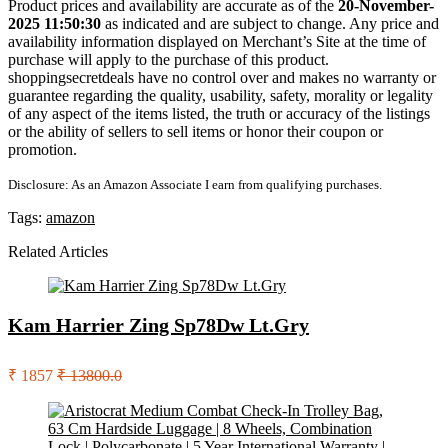
Product prices and availability are accurate as of the
20-November-
2025 11:50:30
as indicated and are subject to change. Any price and
availability information displayed on Merchant’s Site at the time of
purchase will apply to the purchase of this product.
shoppingsecretdeals have no control over and makes no warranty or
guarantee regarding the quality, usability, safety, morality or legality
of any aspect of the items listed, the truth or accuracy of the listings
or the ability of sellers to sell items or honor their coupon or
promotion.
Disclosure: As an Amazon Associate I earn from qualifying purchases.
Tags:
amazon
Related Articles
Kam Harrier Zing Sp78Dw Lt.Gry
₹ 1857
₹ 13800.0