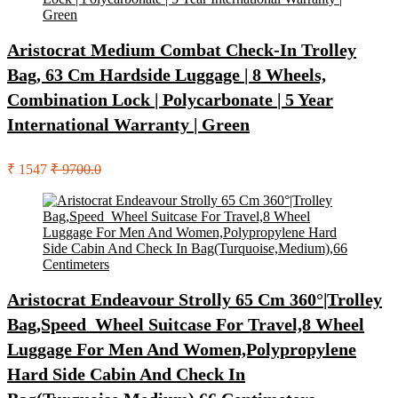
Aristocrat Medium Combat Check-In Trolley
Bag, 63 Cm Hardside Luggage | 8 Wheels,
Combination Lock | Polycarbonate | 5 Year
International Warranty | Green
₹ 1547
₹ 9700.0
Aristocrat Endeavour Strolly 65 Cm 360°|Trolley
Bag,Speed_Wheel Suitcase For Travel,8 Wheel
Luggage For Men And Women,Polypropylene
Hard Side Cabin And Check In