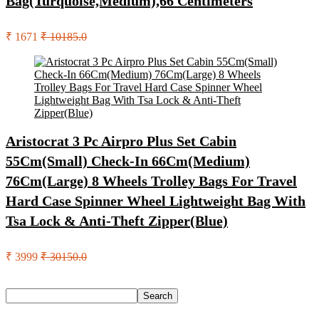
Bag(Turquoise,Medium),66 Centimeters
₹ 1671
₹ 10185.0
Aristocrat 3 Pc Airpro Plus Set Cabin
55Cm(Small) Check-In 66Cm(Medium)
76Cm(Large) 8 Wheels Trolley Bags For Travel
Hard Case Spinner Wheel Lightweight Bag With
Tsa Lock & Anti-Theft Zipper(Blue)
₹ 3999
₹ 30150.0
Search
Search