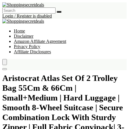
Login / Register is disabled
Home
Disclaimer
Amazon Affiliate Agreement
Privacy Policy
Affiliate Disclosures
Aristocrat Atlas Set Of 2 Trolley
Bag 55Cm & 66Cm |
Small+Medium | Hard Luggage |
Smooth 8-Wheel Suitcase | Secure
Combination Lock With Sturdy
Zipper | Full Fabric Convipack| 3-