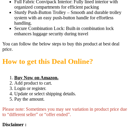
Full Fabric Convipack Interior: Fully lined interior with
organized compartments for efficient packing
Sturdy Push-Button Trolley – Smooth and durable trolley
system with an easy push-button handle for effortless
handling.
Secure Combination Lock: Built-in combination lock
enhances luggage security during travel
You can follow the below steps to buy this product at best deal
price.
How to get this Deal Online?
Buy Now on Amazon.
Add product to cart.
Login or register.
Update or select shipping details.
Pay the amount.
Please note: Sometimes you may see variation in product price due
to “different seller” or “offer ended”.
Disclaimer :