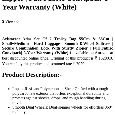
Year Warranty (White)
5
Views
0
Aristocrat Atlas Set Of 2 Trolley Bag 55Cm & 66Cm |
Small+Medium | Hard Luggage | Smooth 8-Wheel Suitcase |
Secure Combination Lock With Sturdy Zipper | Full Fabric
Convipack| 3-Year Warranty (White)
is available on Amazon at
best discounted online price. Original of this product is ₹ 15280.0.
You can buy this product at discounted rate ₹ 3079.
Product Description:-
Impact-Resistant Polycarbonate Shell: Crafted with a tough
polycarbonate exterior that offers exceptional durability and
protects against shocks, drops, and rough handling during
travel.
Smooth Dual Wheels: Dual-spinner wheels for effortless 360°
mobility