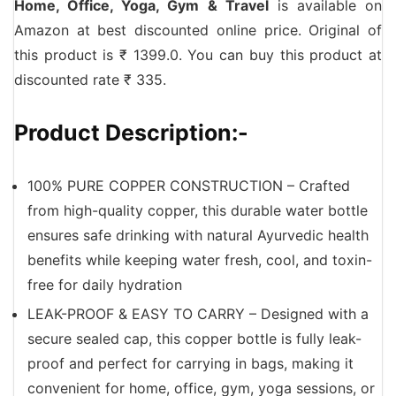
Home, Office, Yoga, Gym & Travel
is available on
Amazon at best discounted online price. Original of
this product is ₹ 1399.0. You can buy this product at
discounted rate ₹ 335.
Product Description:-
100% PURE COPPER CONSTRUCTION – Crafted
from high-quality copper, this durable water bottle
ensures safe drinking with natural Ayurvedic health
benefits while keeping water fresh, cool, and toxin-
free for daily hydration
LEAK-PROOF & EASY TO CARRY – Designed with a
secure sealed cap, this copper bottle is fully leak-
proof and perfect for carrying in bags, making it
convenient for home, office, gym, yoga sessions, or