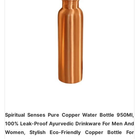
Spiritual Senses Pure Copper Water Bottle 950Ml,
100% Leak-Proof Ayurvedic Drinkware For Men And
Women, Stylish Eco-Friendly Copper Bottle For