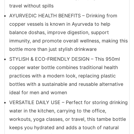
travel without spills
AYURVEDIC HEALTH BENEFITS – Drinking from
copper vessels is known in Ayurveda to help
balance doshas, improve digestion, support
immunity, and promote overall wellness, making this
bottle more than just stylish drinkware
STYLISH & ECO-FRIENDLY DESIGN – This 950ml
copper water bottle combines traditional health
practices with a modern look, replacing plastic
bottles with a sustainable and reusable alternative
ideal for men and women
VERSATILE DAILY USE – Perfect for storing drinking
water in the kitchen, carrying to the office,
workouts, yoga classes, or travel, this tambe bottle
keeps you hydrated and adds a touch of natural