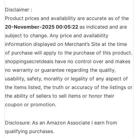
Disclaimer :
Product prices and availability are accurate as of the
20-November-2025 00:05:22
as indicated and are
subject to change. Any price and availability
information displayed on Merchant’s Site at the time
of purchase will apply to the purchase of this product.
shoppingsecretdeals have no control over and makes
no warranty or guarantee regarding the quality,
usability, safety, morality or legality of any aspect of
the items listed, the truth or accuracy of the listings or
the ability of sellers to sell items or honor their
coupon or promotion.
Disclosure: As an Amazon Associate I earn from
qualifying purchases.