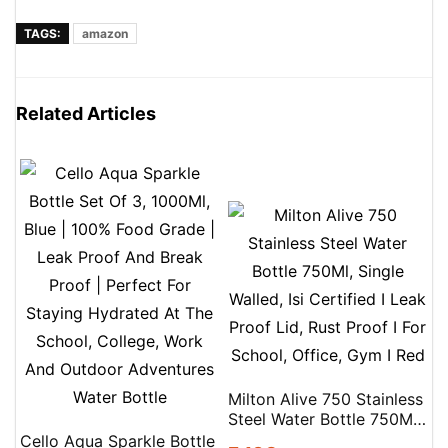
TAGS:
amazon
Related Articles
Milton Alive 750 Stainless
Steel Water Bottle 750Ml,
Single Walled, Isi Certified
Cello Aqua Sparkle Bottle