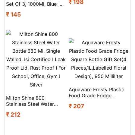
₹ 198
I Leak Proof Lid, Rust
Set Of 3, 1000Ml, Blue |
Proof I For School, Office,
100% Food Grade | Leak
₹ 145
Gym I Red
Proof And Break Proof |
Perfect For Staying
Hydrated At The School,
College, Work And
Outdoor Adventures
Water Bottle
Aquaware Frosty Plastic
Food Grade Fridge
Milton Shine 800
Square Bottle Gift Set(4
Stainless Steel Water
₹ 207
Pieces,1L,Labelled Floral
Bottle 680 Ml, Single
Design), 950 Milliliter
₹ 212
Walled, Isi Certified I Leak
Proof Lid, Rust Proof I For
School, Office, Gym I
Silver