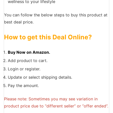
wellness to your lifestyle
You can follow the below steps to buy this product at
best deal price.
How to get this Deal Online?
Buy Now on Amazon.
Add product to cart.
Login or register.
Update or select shipping details.
Pay the amount.
Please note: Sometimes you may see variation in
product price due to “different seller” or “offer ended”.