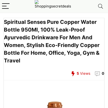
Spiritual Senses Pure Copper Water
Bottle 950Ml, 100% Leak-Proof
Ayurvedic Drinkware For Men And
Women, Stylish Eco-Friendly Copper
Bottle For Home, Office, Yoga, Gym &
Travel
5
Views
0