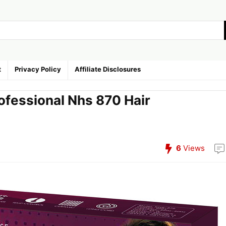
t
Privacy Policy
Affiliate Disclosures
ofessional Nhs 870 Hair
6
Views