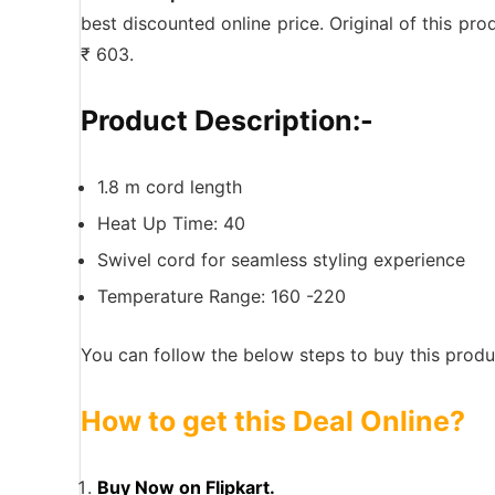
best discounted online price. Original of this pr
₹ 603.
Product Description:-
1.8 m cord length
Heat Up Time: 40
Swivel cord for seamless styling experience
Temperature Range: 160 -220
You can follow the below steps to buy this produc
How to get this Deal Online?
Buy Now on Flipkart.