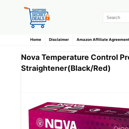
Home
Disclaimer
Amazon Affiliate Agreemen
Nova Temperature Control Pr
Straightener(Black/Red)