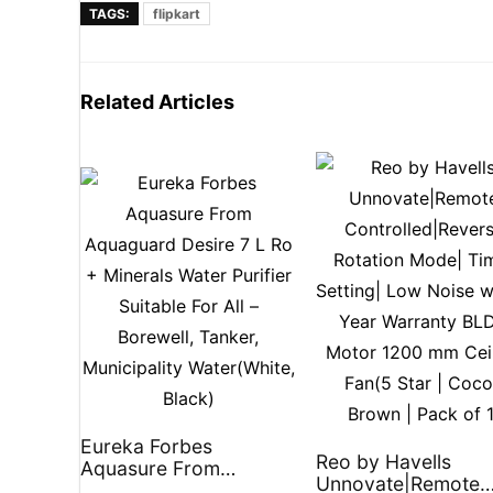
TAGS:
flipkart
Related Articles
Eureka Forbes
Reo by Havells
Aquasure From
Unnovate|Remote
Aquaguard Desire 7 L