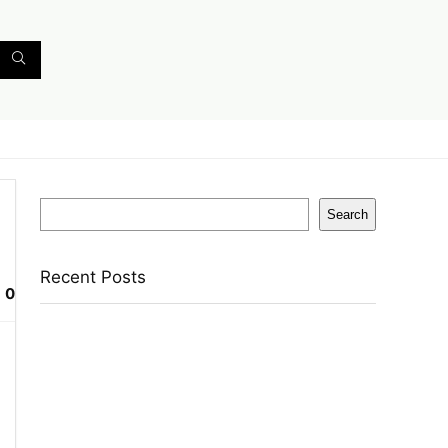
Search
Search
Recent Posts
0
Axe Perfume Gift Set For Men 4 Premium
Fragrances 12Hr Long Lasting Eau De Parfum –
15 Ml(For Men)
Woodland Lace Up Lightweight Breathable
Comfortable Daily Use Casuals For Men(Khaki ,
6)