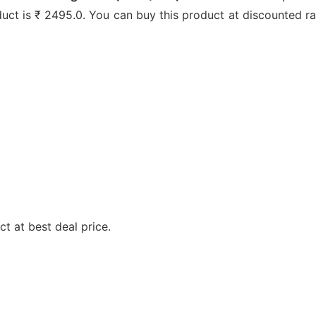
oduct is ₹ 2495.0. You can buy this product at discounted ra
t at best deal price.