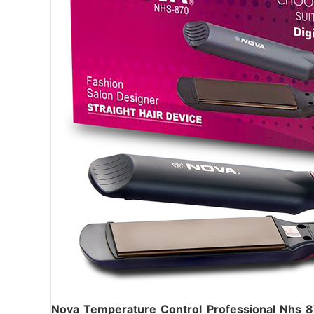
Nova Temperature Control Professional Nhs 8