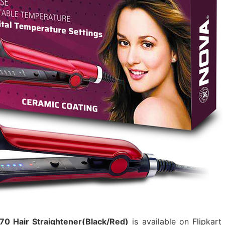
70 Hair Straightener(Black/Red)
is available on Flipkart 