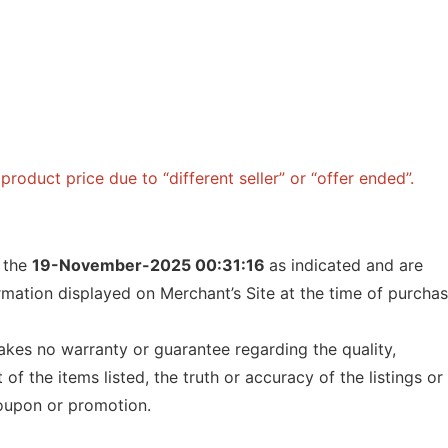
roduct price due to “different seller” or “offer ended”.
f the
19-November-2025 00:31:16
as indicated and are
ormation displayed on Merchant’s Site at the time of purcha
kes no warranty or guarantee regarding the quality,
t of the items listed, the truth or accuracy of the listings or
 coupon or promotion.