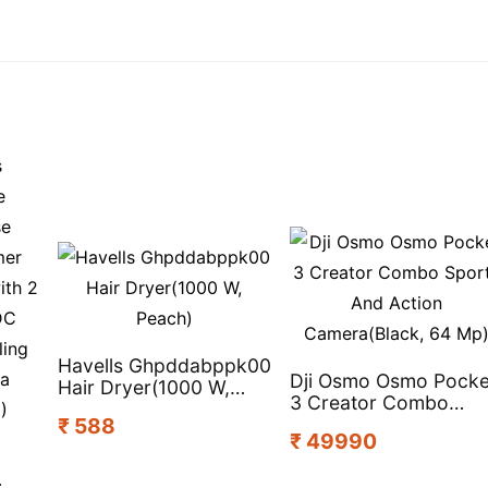
Havells Ghpddabppk00
Dji Osmo Osmo Pocke
Hair Dryer(1000 W,
3 Creator Combo
Peach)
₹ 588
Sports And Action
₹ 49990
Camera(Black, 64 Mp