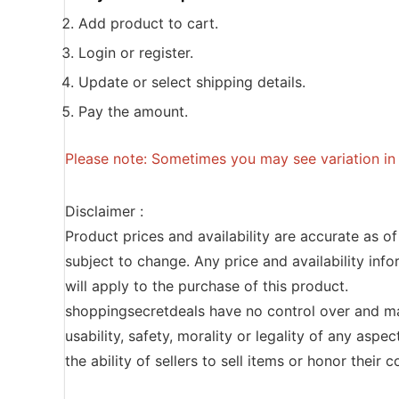
Add product to cart.
Login or register.
Update or select shipping details.
Pay the amount.
Please note: Sometimes you may see variation in p
Disclaimer :
Product prices and availability are accurate as o
subject to change. Any price and availability inf
will apply to the purchase of this product.
shoppingsecretdeals have no control over and ma
usability, safety, morality or legality of any aspec
the ability of sellers to sell items or honor their