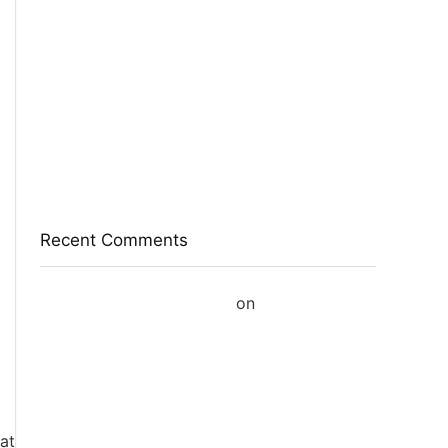
Eureka Forbes Aquasure From Aquaguard
Desire 7 L Ro + Minerals Water Purifier
Suitable For All – Borewell, Tanker, Municipality
Water(White, Black)
Casio Mtp-1302Pgc-5Avef Mtp-1302 Analog
Watch – For Men
English Nuts Premium Plain Makhana
Makhana(4 X 250 G)
Recent Comments
A WordPress Commenter
on
Hello world!
at