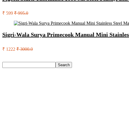
₹ 599
₹ 995.0
Sigri-Wala Surya Primecook Manual Mini Stainles
₹ 1222
₹ 3000.0
Search
Search
Recent Posts
Red Tape Na Sneakers For Men(Grey , 10)
SANDIP Best Combo of Hair Brush with Soft Nylon Bristles fo
Double Horse Palakkadan Matta Boiled Rice(5 Kg)
Lifelong Llm486 Foot Massager With Vibration For Pain Relie
Pediasure Scientifically Designed And Clinically Proven(950 G
Recent Comments