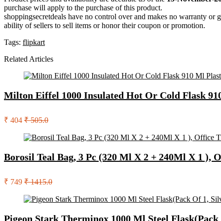
purchase will apply to the purchase of this product.
shoppingsecretdeals have no control over and makes no warranty or guaran
ability of sellers to sell items or honor their coupon or promotion.
Tags:
flipkart
Related Articles
Milton Eiffel 1000 Insulated Hot Or Cold Flask 91
₹ 404
₹ 505.0
Borosil Teal Bag, 3 Pc (320 Ml X 2 + 240Ml X 1 ), 
₹ 749
₹ 1415.0
Pigeon Stark Therminox 1000 Ml Steel Flask(Pack O