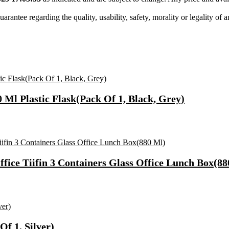
tee regarding the quality, usability, safety, morality or legality of any 
0 Ml Plastic Flask(Pack Of 1, Black, Grey)
Office Tiifin 3 Containers Glass Office Lunch Box(8
f 1, Silver)