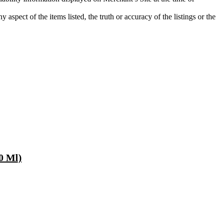
aspect of the items listed, the truth or accuracy of the listings or the
80 Ml)