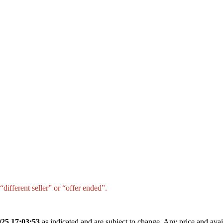
different seller” or “offer ended”.
25 17:03:53
as indicated and are subject to change. Any price and avai