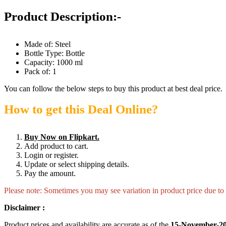
Product Description:-
Made of: Steel
Bottle Type: Bottle
Capacity: 1000 ml
Pack of: 1
You can follow the below steps to buy this product at best deal price.
How to get this Deal Online?
Buy Now on Flipkart.
Add product to cart.
Login or register.
Update or select shipping details.
Pay the amount.
Please note: Sometimes you may see variation in product price due to “
Disclaimer :
Product prices and availability are accurate as of the
15-November-20