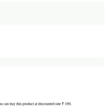
You can buy this product at discounted rate ₹ 199.