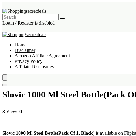
Login / Register is disabled
Home
Disclaimer
Amazon Affiliate Agreement
Privacy Policy
Affiliate Disclosures
Slovic 1000 Ml Steel Bottle(Pack Of
3
Views
0
Slovic 1000 Ml Steel Bottle(Pack Of 1, Black)
is available on Flipka