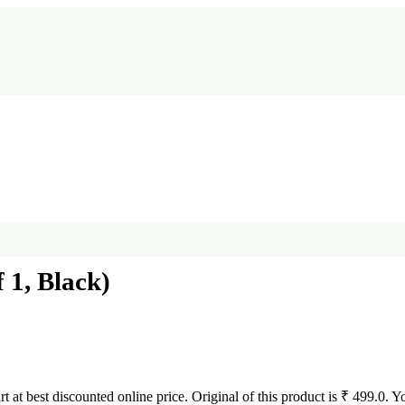
 1, Black)
rt at best discounted online price. Original of this product is ₹ 499.0. 