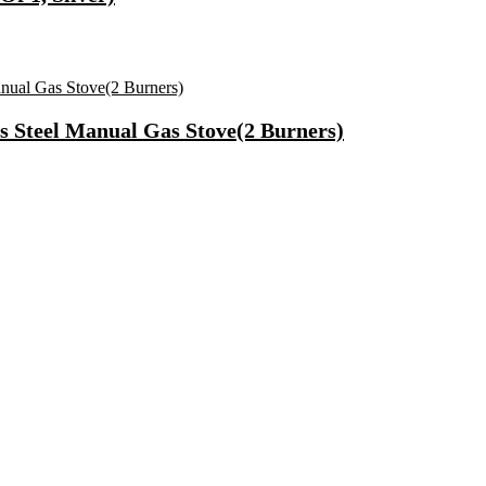
s Steel Manual Gas Stove(2 Burners)
r Unisex – pack of 3
f & Improved Blood Circulation Massager(Black)
)