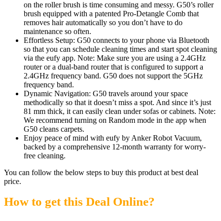
on the roller brush is time consuming and messy. G50’s roller
brush equipped with a patented Pro-Detangle Comb that
removes hair automatically so you don’t have to do
maintenance so often.
Effortless Setup: G50 connects to your phone via Bluetooth
so that you can schedule cleaning times and start spot cleaning
via the eufy app. Note: Make sure you are using a 2.4GHz
router or a dual-band router that is configured to support a
2.4GHz frequency band. G50 does not support the 5GHz
frequency band.
Dynamic Navigation: G50 travels around your space
methodically so that it doesn’t miss a spot. And since it’s just
81 mm thick, it can easily clean under sofas or cabinets. Note:
We recommend turning on Random mode in the app when
G50 cleans carpets.
Enjoy peace of mind with eufy by Anker Robot Vacuum,
backed by a comprehensive 12-month warranty for worry-
free cleaning.
You can follow the below steps to buy this product at best deal
price.
How to get this Deal Online?