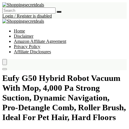
Login / Register is disabled
Home
Disclaimer
Amazon Affiliate Agreement
Privacy Policy
Affiliate Disclosures
Eufy G50 Hybrid Robot Vacuum
With Mop, 4,000 Pa Strong
Suction, Dynamic Navigation,
Pro-Detangle Comb, Roller Brush,
Ideal For Pet Hair, Hard Floors