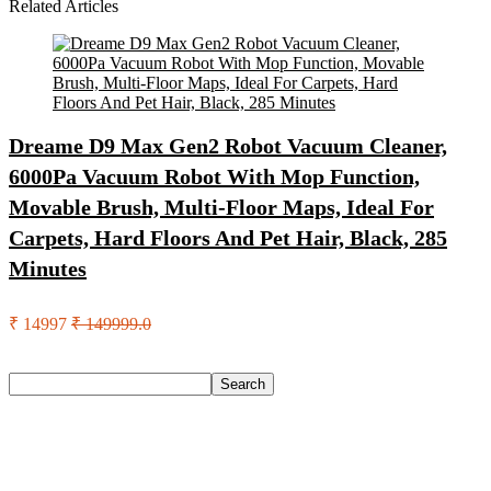
Related Articles
Dreame D9 Max Gen2 Robot Vacuum Cleaner,
6000Pa Vacuum Robot With Mop Function,
Movable Brush, Multi-Floor Maps, Ideal For
Carpets, Hard Floors And Pet Hair, Black, 285
Minutes
₹ 14997
₹ 149999.0
Search
Search
Recent Posts
Red Tape Na Sneakers For Men(Grey , 10)