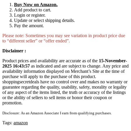
Buy Now on Amazon.
Add product to cart.
Login or register.
Update or select shipping details.
Pay the amount.
Please note: Sometimes you may see variation in product price due
to “different seller” or “offer ended”.
Disclaimer :
Product prices and availability are accurate as of the
15-November-
2025 16:43:57
as indicated and are subject to change. Any price and
availability information displayed on Merchant’s Site at the time of
purchase will apply to the purchase of this product.
shoppingsecretdeals have no control over and makes no warranty or
guarantee regarding the quality, usability, safety, morality or legality
of any aspect of the items listed, the truth or accuracy of the listings
or the ability of sellers to sell items or honor their coupon or
promotion.
Disclosure: As an Amazon Associate I earn from qualifying purchases.
Tags:
amazon