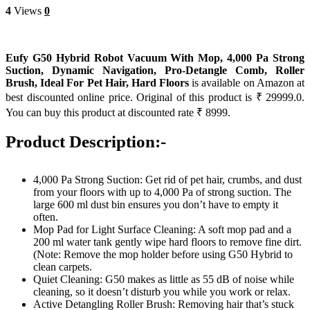
4
Views
0
Eufy G50 Hybrid Robot Vacuum With Mop, 4,000 Pa Strong
Suction, Dynamic Navigation, Pro-Detangle Comb, Roller
Brush, Ideal For Pet Hair, Hard Floors
is available on Amazon at
best discounted online price. Original of this product is ₹ 29999.0.
You can buy this product at discounted rate ₹ 8999.
Product Description:-
4,000 Pa Strong Suction: Get rid of pet hair, crumbs, and dust
from your floors with up to 4,000 Pa of strong suction. The
large 600 ml dust bin ensures you don’t have to empty it
often.
Mop Pad for Light Surface Cleaning: A soft mop pad and a
200 ml water tank gently wipe hard floors to remove fine dirt.
(Note: Remove the mop holder before using G50 Hybrid to
clean carpets.
Quiet Cleaning: G50 makes as little as 55 dB of noise while
cleaning, so it doesn’t disturb you while you work or relax.
Active Detangling Roller Brush: Removing hair that’s stuck