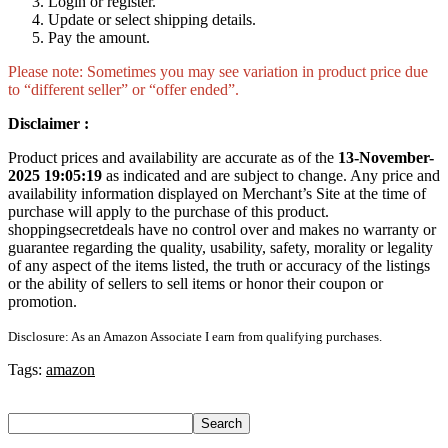
Login or register.
Update or select shipping details.
Pay the amount.
Please note: Sometimes you may see variation in product price due
to “different seller” or “offer ended”.
Disclaimer :
Product prices and availability are accurate as of the
13-November-
2025 19:05:19
as indicated and are subject to change. Any price and
availability information displayed on Merchant’s Site at the time of
purchase will apply to the purchase of this product.
shoppingsecretdeals have no control over and makes no warranty or
guarantee regarding the quality, usability, safety, morality or legality
of any aspect of the items listed, the truth or accuracy of the listings
or the ability of sellers to sell items or honor their coupon or
promotion.
Disclosure: As an Amazon Associate I earn from qualifying purchases.
Tags:
amazon
Search
Search