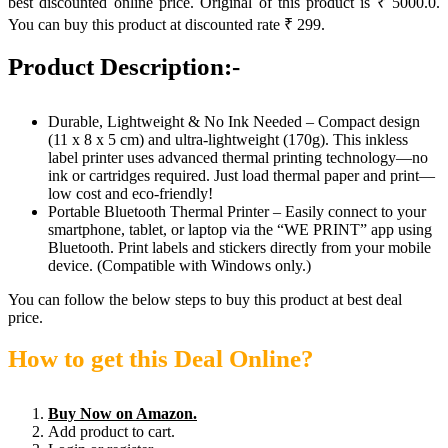
best discounted online price. Original of this product is ₹ 5000.0.
You can buy this product at discounted rate ₹ 299.
Product Description:-
Durable, Lightweight & No Ink Needed – Compact design
(11 x 8 x 5 cm) and ultra-lightweight (170g). This inkless
label printer uses advanced thermal printing technology—no
ink or cartridges required. Just load thermal paper and print—
low cost and eco-friendly!
Portable Bluetooth Thermal Printer – Easily connect to your
smartphone, tablet, or laptop via the “WE PRINT” app using
Bluetooth. Print labels and stickers directly from your mobile
device. (Compatible with Windows only.)
You can follow the below steps to buy this product at best deal
price.
How to get this Deal Online?
Buy Now on Amazon.
Add product to cart.