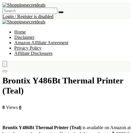
Login / Register is disabled
Home
Disclaimer
Amazon Affiliate Agreement
Privacy Policy
Affiliate Disclosures
Brontix Y486Bt Thermal Printer
(Teal)
8
Views
0
Brontix Y486Bt Thermal Printer (Teal)
is available on Amazon at