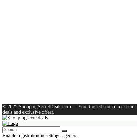
Recent Posts
Castrol Magnatec Stop-Start 5W-30 Api Sn Full Synthetic
Full-Synthetic Engine Oil(5 L, Pack Of 1)
Adidas Supernova Rise 3 M Running Shoes For Men(Black ,
6)
Puma Galaxis Pro Running Shoes For Men(Grey , 7)
Shivmaan Art Wall Hanging For Home Décor- Handcrafted
Welcome To Home Wall Art For House(16 Inch X 8 Inch,
Black)
Havells Ghpddabppk00 Hair Dryer(1000 W, Peach)
Recent Comments
A WordPress Commenter
on
Hello world!
© 2025 ShoppingSecretDeals.com — Your trusted source for secret
deals and exclusive offers.
Enable registration in settings - general