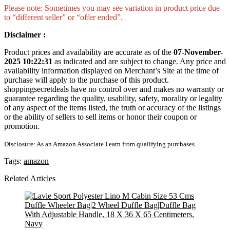
Please note: Sometimes you may see variation in product price due
to “different seller” or “offer ended”.
Disclaimer :
Product prices and availability are accurate as of the
07-November-
2025 10:22:31
as indicated and are subject to change. Any price and
availability information displayed on Merchant’s Site at the time of
purchase will apply to the purchase of this product.
shoppingsecretdeals have no control over and makes no warranty or
guarantee regarding the quality, usability, safety, morality or legality
of any aspect of the items listed, the truth or accuracy of the listings
or the ability of sellers to sell items or honor their coupon or
promotion.
Disclosure: As an Amazon Associate I earn from qualifying purchases.
Tags:
amazon
Related Articles