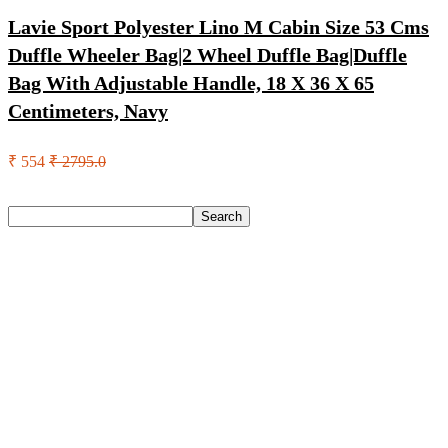
Lavie Sport Polyester Lino M Cabin Size 53 Cms
Duffle Wheeler Bag|2 Wheel Duffle Bag|Duffle
Bag With Adjustable Handle, 18 X 36 X 65
Centimeters, Navy
₹ 554
₹ 2795.0
Search
Search
Recent Posts
Axe Perfume Gift Set For Men 4 Premium Fragrances 12Hr
Long Lasting Eau De Parfum – 15 Ml(For Men)
Woodland Lace Up Lightweight Breathable Comfortable
Daily Use Casuals For Men(Khaki , 6)
Eureka Forbes Aquasure From Aquaguard Desire 7 L Ro +
Minerals Water Purifier Suitable For All – Borewell, Tanker,
Municipality Water(White, Black)
Casio Mtp-1302Pgc-5Avef Mtp-1302 Analog Watch – For