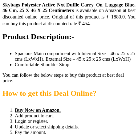
Skybags Polyester Active Nxt Duffle Carry_On_Luggage Blue,
46 Cm, 25 X 46 X 25 Centimeters
is available on Amazon at best
discounted online price. Original of this product is ₹ 1880.0. You
can buy this product at discounted rate ₹ 454.
Product Description:-
Spacious Main compartment with Internal Size – 46 x 25 x 25
cms (LxWxH), External Size – 45 x 25 x 25 cms (LxWxH)
Comfortable Shoulder Strap
You can follow the below steps to buy this product at best deal
price.
How to get this Deal Online?
Buy Now on Amazon.
Add product to cart.
Login or register.
Update or select shipping details.
Pay the amount.