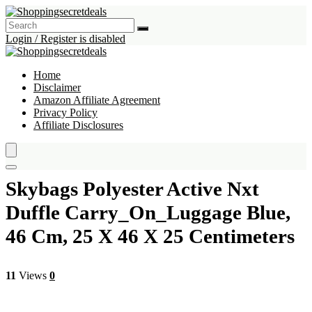
Login / Register is disabled
Home
Disclaimer
Amazon Affiliate Agreement
Privacy Policy
Affiliate Disclosures
Skybags Polyester Active Nxt
Duffle Carry_On_Luggage Blue,
46 Cm, 25 X 46 X 25 Centimeters
11
Views
0