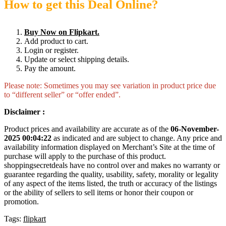
How to get this Deal Online?
Buy Now on Flipkart.
Add product to cart.
Login or register.
Update or select shipping details.
Pay the amount.
Please note: Sometimes you may see variation in product price due
to “different seller” or “offer ended”.
Disclaimer :
Product prices and availability are accurate as of the
06-November-
2025 00:04:22
as indicated and are subject to change. Any price and
availability information displayed on Merchant’s Site at the time of
purchase will apply to the purchase of this product.
shoppingsecretdeals have no control over and makes no warranty or
guarantee regarding the quality, usability, safety, morality or legality
of any aspect of the items listed, the truth or accuracy of the listings
or the ability of sellers to sell items or honor their coupon or
promotion.
Tags:
flipkart