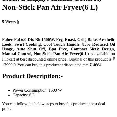
Non-Stick Pan Air Fryer(6 L)
5
Views
0
Faber Faf 6.0 Dlx Bk 1500W, Fry, Roast, Grill, Bake, Aesthetic
Look, Swirl Cooking, Cool Touch Handle, 85% Reduced Oil
Usage, Auto Shut Off, Bpa Free, Compact Sleek Design,
Manual Control, Non-Stick Pan Air Fryer(6 L)
is available on
Flipkart at best discounted online price. Original of this product is ₹
17999.0. You can buy this product at discounted rate ₹ 4684.
Product Description:-
Power Consumption: 1500 W
Capacity: 6 L
You can follow the below steps to buy this product at best deal
price.