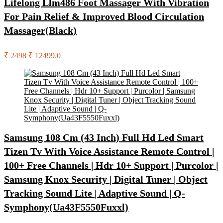
Lifelong Llm486 Foot Massager With Vibration
For Pain Relief & Improved Blood Circulation
Massager(Black)
₹ 2498
₹ 12499.0
Samsung 108 Cm (43 Inch) Full Hd Led Smart
Tizen Tv With Voice Assistance Remote Control |
100+ Free Channels | Hdr 10+ Support | Purcolor |
Samsung Knox Security | Digital Tuner | Object
Tracking Sound Lite | Adaptive Sound | Q-
Symphony(Ua43F5550Fuxxl)