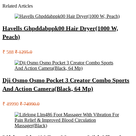
Related Articles
Havells Ghpddabppk00 Hair Dryer(1000 W,
Peach)
₹ 588
₹ 1295.0
Dji Osmo Osmo Pocket 3 Creator Combo Sports
And Action Camera(Black, 64 Mp)
₹ 49990
₹ 74990.0