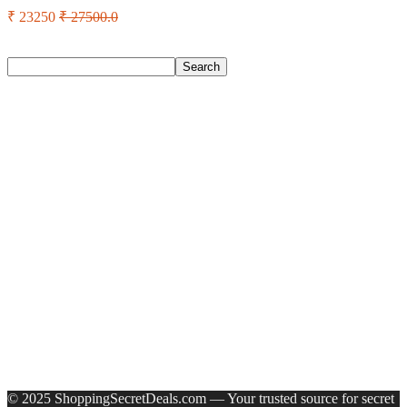
₹ 23250
₹ 27500.0
Search
Search
Recent Posts
Castrol Magnatec Stop-Start 5W-30 Api Sn Full Synthetic
Full-Synthetic Engine Oil(5 L, Pack Of 1)
Adidas Supernova Rise 3 M Running Shoes For Men(Black ,
6)
Puma Galaxis Pro Running Shoes For Men(Grey , 7)
Shivmaan Art Wall Hanging For Home Décor- Handcrafted
Welcome To Home Wall Art For House(16 Inch X 8 Inch,
Black)
Havells Ghpddabppk00 Hair Dryer(1000 W, Peach)
Recent Comments
A WordPress Commenter
on
Hello world!
© 2025 ShoppingSecretDeals.com — Your trusted source for secret