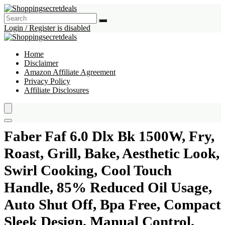
Login / Register is disabled
Home
Disclaimer
Amazon Affiliate Agreement
Privacy Policy
Affiliate Disclosures
Faber Faf 6.0 Dlx Bk 1500W, Fry,
Roast, Grill, Bake, Aesthetic Look,
Swirl Cooking, Cool Touch
Handle, 85% Reduced Oil Usage,
Auto Shut Off, Bpa Free, Compact
Sleek Design, Manual Control,