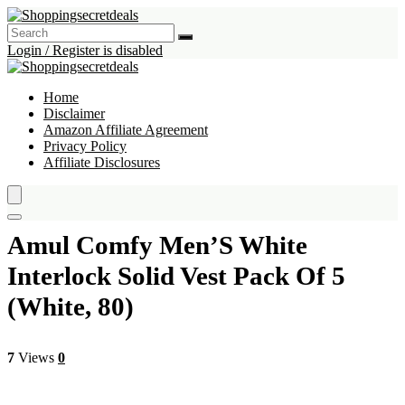
Login / Register is disabled
Home
Disclaimer
Amazon Affiliate Agreement
Privacy Policy
Affiliate Disclosures
Amul Comfy Men’S White
Interlock Solid Vest Pack Of 5
(White, 80)
7
Views
0