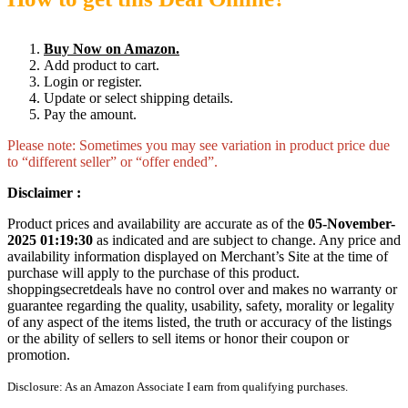
Buy Now on Amazon.
Add product to cart.
Login or register.
Update or select shipping details.
Pay the amount.
Please note: Sometimes you may see variation in product price due
to “different seller” or “offer ended”.
Disclaimer :
Product prices and availability are accurate as of the
05-November-
2025 01:19:30
as indicated and are subject to change. Any price and
availability information displayed on Merchant’s Site at the time of
purchase will apply to the purchase of this product.
shoppingsecretdeals have no control over and makes no warranty or
guarantee regarding the quality, usability, safety, morality or legality
of any aspect of the items listed, the truth or accuracy of the listings
or the ability of sellers to sell items or honor their coupon or
promotion.
Disclosure: As an Amazon Associate I earn from qualifying purchases.