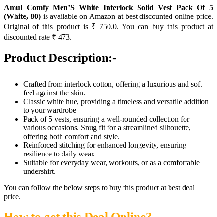
Amul Comfy Men’S White Interlock Solid Vest Pack Of 5
(White, 80)
is available on Amazon at best discounted online price.
Original of this product is ₹ 750.0. You can buy this product at
discounted rate ₹ 473.
Product Description:-
Crafted from interlock cotton, offering a luxurious and soft
feel against the skin.
Classic white hue, providing a timeless and versatile addition
to your wardrobe.
Pack of 5 vests, ensuring a well-rounded collection for
various occasions. Snug fit for a streamlined silhouette,
offering both comfort and style.
Reinforced stitching for enhanced longevity, ensuring
resilience to daily wear.
Suitable for everyday wear, workouts, or as a comfortable
undershirt.
You can follow the below steps to buy this product at best deal
price.
How to get this Deal Online?