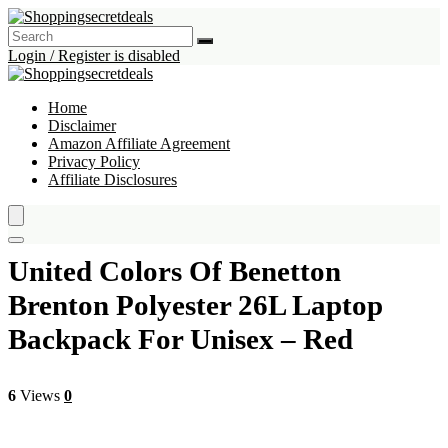
Login / Register is disabled
Home
Disclaimer
Amazon Affiliate Agreement
Privacy Policy
Affiliate Disclosures
United Colors Of Benetton
Brenton Polyester 26L Laptop
Backpack For Unisex – Red
6
Views
0