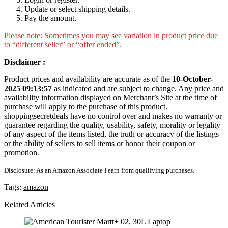
Update or select shipping details.
Pay the amount.
Please note: Sometimes you may see variation in product price due
to “different seller” or “offer ended”.
Disclaimer :
Product prices and availability are accurate as of the
10-October-
2025 09:13:57
as indicated and are subject to change. Any price and
availability information displayed on Merchant’s Site at the time of
purchase will apply to the purchase of this product.
shoppingsecretdeals have no control over and makes no warranty or
guarantee regarding the quality, usability, safety, morality or legality
of any aspect of the items listed, the truth or accuracy of the listings
or the ability of sellers to sell items or honor their coupon or
promotion.
Disclosure: As an Amazon Associate I earn from qualifying purchases.
Tags:
amazon
Related Articles