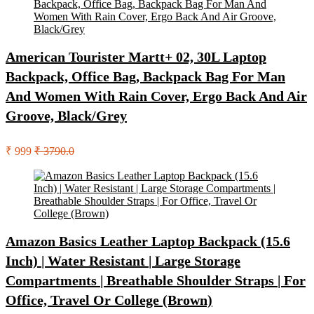
American Tourister Martt+ 02, 30L Laptop
Backpack, Office Bag, Backpack Bag For Man
And Women With Rain Cover, Ergo Back And Air
Groove, Black/Grey
₹ 999
₹ 3790.0
Amazon Basics Leather Laptop Backpack (15.6
Inch) | Water Resistant | Large Storage
Compartments | Breathable Shoulder Straps | For
Office, Travel Or College (Brown)