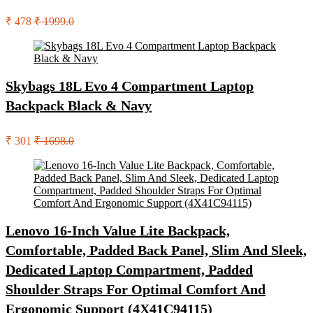
₹ 478
₹ 1999.0
Skybags 18L Evo 4 Compartment Laptop
Backpack Black & Navy
₹ 301
₹ 1698.0
Lenovo 16-Inch Value Lite Backpack,
Comfortable, Padded Back Panel, Slim And Sleek,
Dedicated Laptop Compartment, Padded
Shoulder Straps For Optimal Comfort And
Ergonomic Support (4X41C94115)