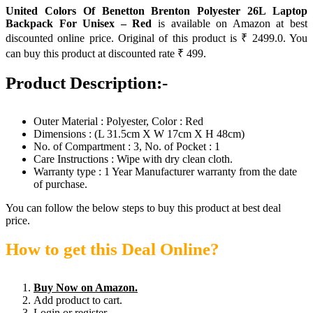
United Colors Of Benetton Brenton Polyester 26L Laptop
Backpack For Unisex – Red
is available on Amazon at best
discounted online price. Original of this product is ₹ 2499.0. You
can buy this product at discounted rate ₹ 499.
Product Description:-
Outer Material : Polyester, Color : Red
Dimensions : (L 31.5cm X W 17cm X H 48cm)
No. of Compartment : 3, No. of Pocket : 1
Care Instructions : Wipe with dry clean cloth.
Warranty type : 1 Year Manufacturer warranty from the date
of purchase.
You can follow the below steps to buy this product at best deal
price.
How to get this Deal Online?
Buy Now on Amazon.
Add product to cart.
Login or register.