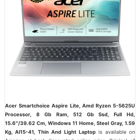
Acer Smartchoice Aspire Lite, Amd Ryzen 5-5625U
Processor, 8 Gb Ram, 512 Gb Ssd, Full Hd,
15.6″/39.62 Cm, Windows 11 Home, Steel Gray, 1.59
Kg, Al15-41, Thin And Light Laptop
is available on