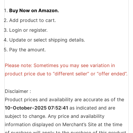
Buy Now on Amazon.
Add product to cart.
Login or register.
Update or select shipping details.
Pay the amount.
Please note: Sometimes you may see variation in
product price due to “different seller” or “offer ended”.
Disclaimer :
Product prices and availability are accurate as of the
10-October-2025 07:52:41
as indicated and are
subject to change. Any price and availability
information displayed on Merchant’s Site at the time
of purchase will apply to the purchase of this product.