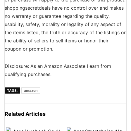
shoppingsecretdeals have no control over and makes
no warranty or guarantee regarding the quality,
usability, safety, morality or legality of any aspect of
the items listed, the truth or accuracy of the listings or
the ability of sellers to sell items or honor their
coupon or promotion.
Disclosure: As an Amazon Associate I earn from
qualifying purchases.
TAGS:
amazon
Related Articles