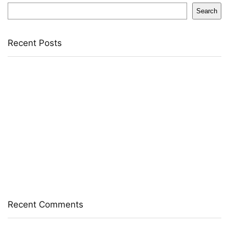
Search
Recent Posts
Yogabar Plant Protein Plant-Based Protein(1 Kg,
Chocolate, Coffee)
Prestige Alpha With 2 Microfiber Heads 360 Degree
Spinner Mop Set(Grey, Blue)
Larah by Borosil Pack of 13 Opalware Dinner Set(Pink,
Black, Microwave Safe)
Allen Solly Analog Watch – For Men
Axe Perfume Gift Set For Men 4 Premium Fragrances 12Hr
Long Lasting Eau De Parfum – 15 Ml(For Men)
Recent Comments