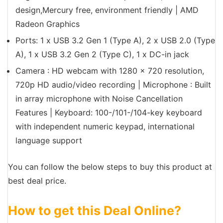
design,Mercury free, environment friendly | AMD
Radeon Graphics
Ports: 1 x USB 3.2 Gen 1 (Type A), 2 x USB 2.0 (Type
A), 1 x USB 3.2 Gen 2 (Type C), 1 x DC-in jack
Camera : HD webcam with 1280 x 720 resolution,
720p HD audio/video recording | Microphone : Built
in array microphone with Noise Cancellation
Features | Keyboard: 100-/101-/104-key keyboard
with independent numeric keypad, international
language support
You can follow the below steps to buy this product at
best deal price.
How to get this Deal Online?