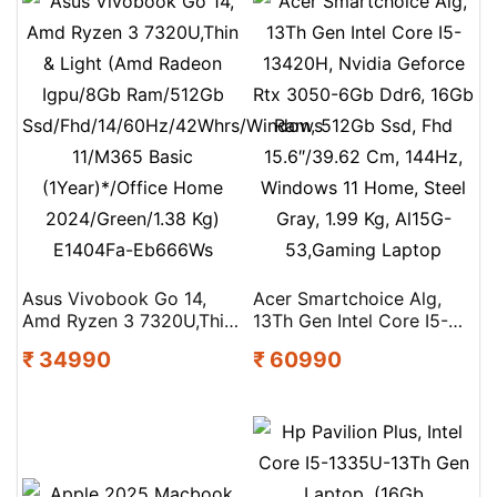
Asus Vivobook Go 14,
Acer Smartchoice Alg,
Amd Ryzen 3 7320U,Thin
13Th Gen Intel Core I5-
& Light (Amd Radeon
13420H, Nvidia Geforce
₹ 34990
₹ 60990
Igpu/8Gb Ram/512Gb
Rtx 3050-6Gb Ddr6, 16Gb
Ssd/Fhd/14/60Hz/42Whrs/Windows
Ram, 512Gb Ssd, Fhd
11/M365 Basic
15.6″/39.62 Cm, 144Hz,
(1Year)*/Office Home
Windows 11 Home, Steel
2024/Green/1.38 Kg)
Gray, 1.99 Kg, Al15G-
E1404Fa-Eb666Ws
53,Gaming Laptop