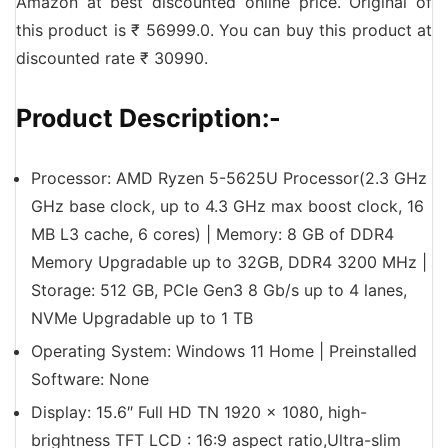
Amazon at best discounted online price. Original of
this product is ₹ 56999.0. You can buy this product at
discounted rate ₹ 30990.
Product Description:-
Processor: AMD Ryzen 5-5625U Processor(2.3 GHz
GHz base clock, up to 4.3 GHz max boost clock, 16
MB L3 cache, 6 cores) | Memory: 8 GB of DDR4
Memory Upgradable up to 32GB, DDR4 3200 MHz |
Storage: 512 GB, PCIe Gen3 8 Gb/s up to 4 lanes,
NVMe Upgradable up to 1 TB
Operating System: Windows 11 Home | Preinstalled
Software: None
Display: 15.6″ Full HD TN 1920 x 1080, high-
brightness TFT LCD : 16:9 aspect ratio,Ultra-slim