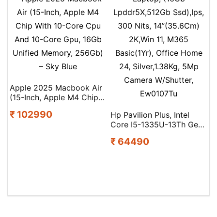
Apple 2025 Macbook Air
(15-Inch, Apple M4 Chip
With 10-Core Cpu And
₹ 102990
Hp Pavilion Plus, Intel
10-Core Gpu, 16Gb
Core I5-1335U-13Th Gen
Unified Memory, 256Gb)
Laptop, (16Gb
– Sky Blue
₹ 64490
Lpddr5X,512Gb Ssd),Ips,
300 Nits, 14”(35.6Cm)
2K,Win 11, M365
Basic(1Yr), Office Home
24, Silver,1.38Kg, 5Mp
Camera W/Shutter,
Ew0107Tu
Search