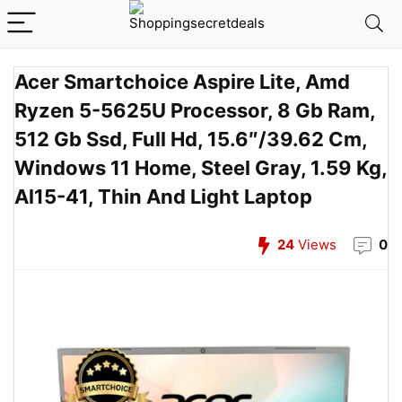
Acer Smartchoice Aspire Lite, Amd
Ryzen 5-5625U Processor, 8 Gb Ram,
512 Gb Ssd, Full Hd, 15.6″/39.62 Cm,
Windows 11 Home, Steel Gray, 1.59 Kg,
Al15-41, Thin And Light Laptop
24
Views
0