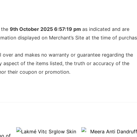
f the
9th October 2025 6:57:19 pm
as indicated and are
ormation displayed on Merchant’s Site at the time of purcha
l over and makes no warranty or guarantee regarding the
any aspect of the items listed, the truth or accuracy of the
honor their coupon or promotion.