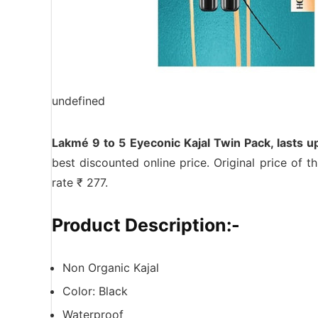
undefined
Lakmé 9 to 5 Eyeconic Kajal Twin Pack, lasts 
best discounted online price. Original price of 
rate ₹ 277.
Product Description:-
Non Organic Kajal
Color: Black
Waterproof