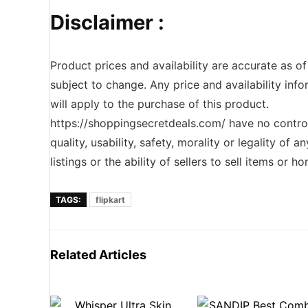
Disclaimer :
Product prices and availability are accurate as o
subject to change. Any price and availability inf
will apply to the purchase of this product.
https://shoppingsecretdeals.com/ have no contro
quality, usability, safety, morality or legality of 
listings or the ability of sellers to sell items or 
TAGS:
flipkart
Related Articles