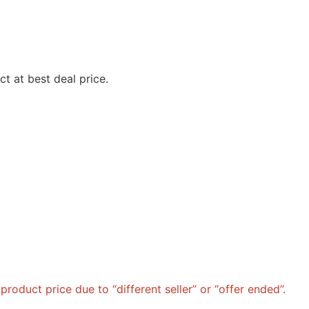
t at best deal price.
roduct price due to “different seller” or “offer ended”.