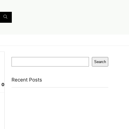
Search
Search
Recent Posts
0
English Nuts Premium Plain Makhana
Makhana(4 X 250 G)
Urbn 20000 Mah 70 W Pocket Size Power
Bank(Blue, Lithium, Fast Charging, Power
Delivery 3.0, Quick Charge 3.0 For Mobile,
Laptop, Tablet, Earbuds, Smartwatch)