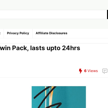
t
Privacy Policy
Affiliate Disclosures
win Pack, lasts upto 24hrs
6
Views