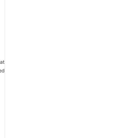
 at
ed