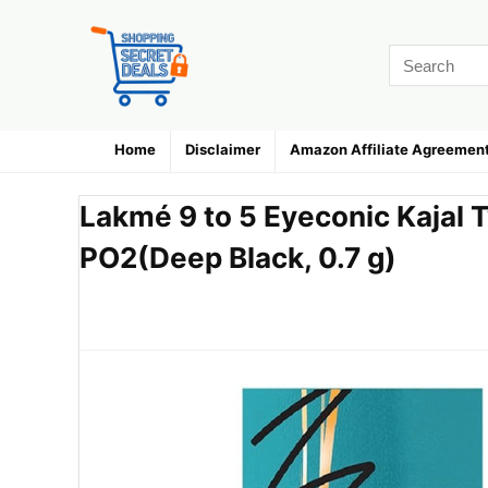
Home
Disclaimer
Amazon Affiliate Agreemen
Lakmé 9 to 5 Eyeconic Kajal T
PO2(Deep Black, 0.7 g)