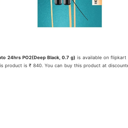
upto 24hrs PO2(Deep Black, 0.7 g)
is available on flipkart
this product is ₹ 840. You can buy this product at discount