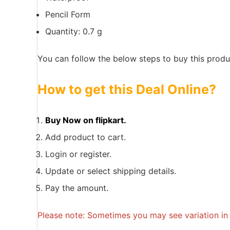
Pencil Form
Quantity: 0.7 g
You can follow the below steps to buy this produc
How to get this Deal Online?
Buy Now on flipkart.
Add product to cart.
Login or register.
Update or select shipping details.
Pay the amount.
Please note: Sometimes you may see variation in p