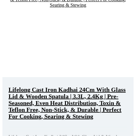
Lifelong Cast Iron Kadhai 24Cm With Glass
Lid & Wooden Spatula | 3.3L, 2.4Kg | Pre-
Seasoned, Even Heat Distribution, Toxin &
Teflon Free, Non-Stick, & Durable | Perfect
For Cooking, Searing & Stewing