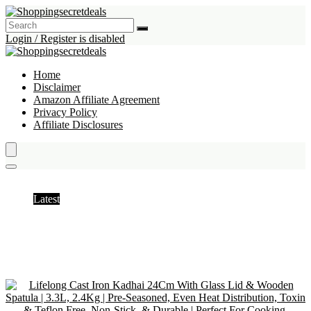
Login / Register is disabled
Home
Disclaimer
Amazon Affiliate Agreement
Privacy Policy
Affiliate Disclosures
Woks
Latest
Hottest
Popular
Discussed
Favorite
Random