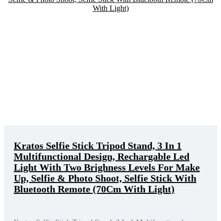
Kratos Selfie Stick Tripod Stand, 3 In 1
Multifunctional Design, Rechargable Led
Light With Two Brighness Levels For Make
Up, Selfie & Photo Shoot, Selfie Stick With
Bluetooth Remote (70Cm With Light)