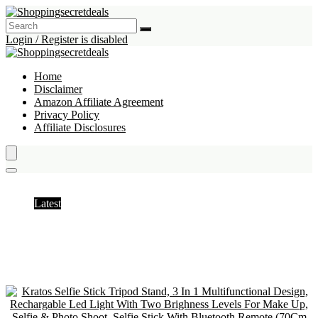
Login / Register is disabled
Home
Disclaimer
Amazon Affiliate Agreement
Privacy Policy
Affiliate Disclosures
Tripods
Latest
Hottest
Popular
Discussed
Favorite
Random