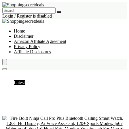
Login / Register is disabled
Home
Disclaimer
Amazon Affiliate Agreement
Privacy Policy
Affiliate Disclosures
Teacher’s day offer
Latest
Hottest
Popular
Discussed
Favorite
Random