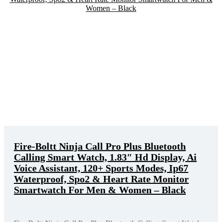
Fire-Boltt Ninja Call Pro Plus Bluetooth
Calling Smart Watch, 1.83″ Hd Display, Ai
Voice Assistant, 120+ Sports Modes, Ip67
Waterproof, Spo2 & Heart Rate Monitor
Smartwatch For Men & Women – Black