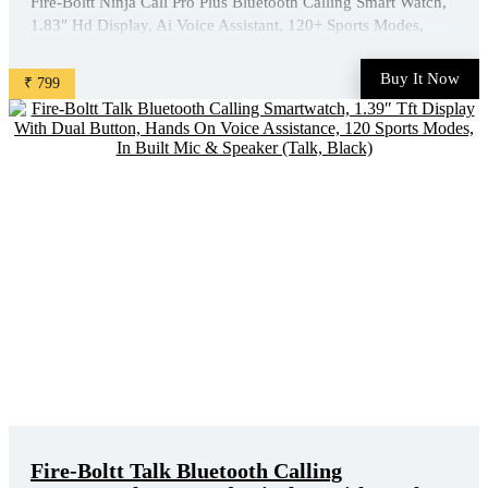
Fire-Boltt Ninja Call Pro Plus Bluetooth Calling Smart Watch,
1.83″ Hd Display, Ai Voice Assistant, 120+ Sports Modes,
Ip67 Waterproof, Spo2 & Heart Rate Monitor Smartwatch For
Men & Women - Black is available on Amazon at best
Buy It Now
₹ 799
discounted online price. Original of this product is ₹ ...
Fire-Boltt Talk Bluetooth Calling