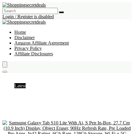
Login / Register is disabled
Home
Disclaimer
Amazon Affiliate Agreement
Privacy Policy
Affiliate Disclosures
Tablets
Latest
Hottest
Popular
Discussed
Favorite
Random