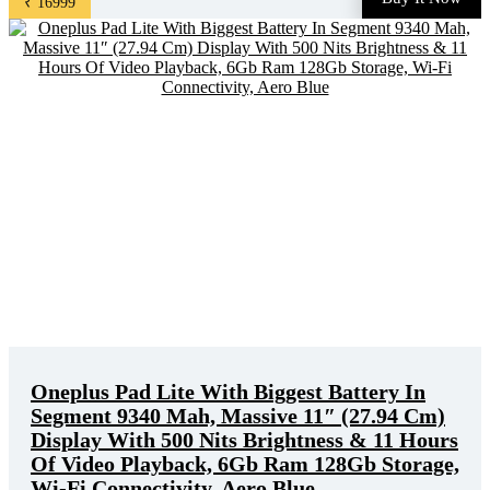
₹ 16999
price. Original of this product is ₹ 19999.0. You can buy ...
Oneplus Pad Lite With Biggest Battery In
Segment 9340 Mah, Massive 11″ (27.94 Cm)
Display With 500 Nits Brightness & 11 Hours
Of Video Playback, 6Gb Ram 128Gb Storage,
Wi-Fi Connectivity, Aero Blue