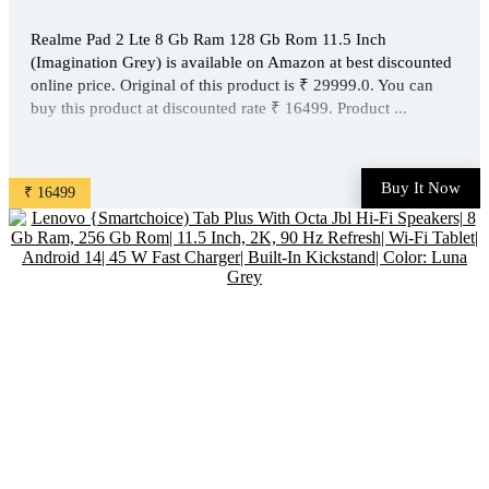
Realme Pad 2 Lte 8 Gb Ram 128 Gb Rom 11.5 Inch
(Imagination Grey) is available on Amazon at best discounted
online price. Original of this product is ₹ 29999.0. You can
buy this product at discounted rate ₹ 16499. Product ...
Buy It Now
₹ 16499