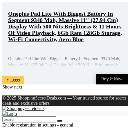
Oneplus Pad Lite With Biggest Battery In
Segment 9340 Mah, Massive 11″ (27.94 Cm)
Display With 500 Nits Brightness & 11 Hours
Of Video Playback, 6Gb Ram 128Gb Storage,
Wi-Fi Connectivity, Aero Blue
Oneplus Pad Lite With Biggest Battery In Segment 9340 Mah,
Massive 11" (27.94 Cm) Display With 500 Nits Brightness &
11 Hours Of Video Playback, 6Gb Ram 128Gb Storage, Wi-Fi
Connectivity, Aero Blue is available on Amazon at best
Buy It Now
₹ 13999
discounted online price. Original of this product is ₹ ...
Show next
© 2025 ShoppingSecretDeals.com — Your trusted source for secret
deals and exclusive offers.
Enable registration in settings - general