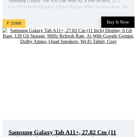
Samsung Galaxy Tab S10 Lite With Ai, S Pen In-Box, 27.7
Cm (10.9 Inch) Display, Object Eraser, 90Hz Refresh Rate, Pre
Loaded Pro Apps, Ip42 Rating, 6Gb Ram, 128Gb Storage, Wi-
Fi + 5G Tablet, Gray is available on Amazon at best
Buy It Now
₹ 31999
discounted online price. Original of this product is ₹ ...
Samsung Galaxy Tab A11+, 27.82 Cm (11