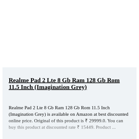
Realme Pad 2 Lte 8 Gb Ram 128 Gb Rom
11.5 Inch (Imagination Grey)
Realme Pad 2 Lte 8 Gb Ram 128 Gb Rom 11.5 Inch
(Imagination Grey) is available on Amazon at best discounted
online price. Original of this product is ₹ 29999.0. You can
buy this product at discounted rate ₹ 15449. Product ...