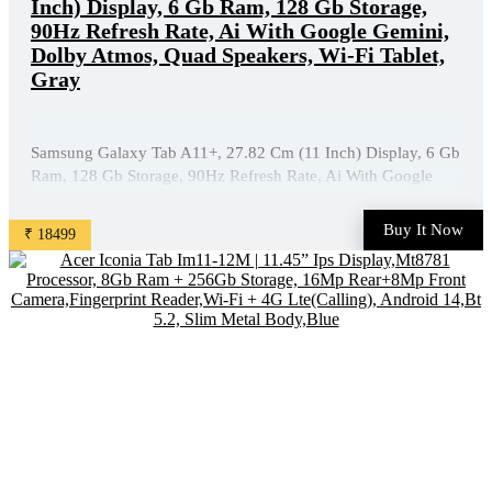
Inch) Display, 6 Gb Ram, 128 Gb Storage,
90Hz Refresh Rate, Ai With Google Gemini,
Dolby Atmos, Quad Speakers, Wi-Fi Tablet,
Gray
Samsung Galaxy Tab A11+, 27.82 Cm (11 Inch) Display, 6 Gb
Ram, 128 Gb Storage, 90Hz Refresh Rate, Ai With Google
Gemini, Dolby Atmos, Quad Speakers, Wi-Fi Tablet, Gray is
available on Amazon at best discounted online price. Original
Buy It Now
₹ 18499
of this product is ₹ 27999.0. You can buy this ...