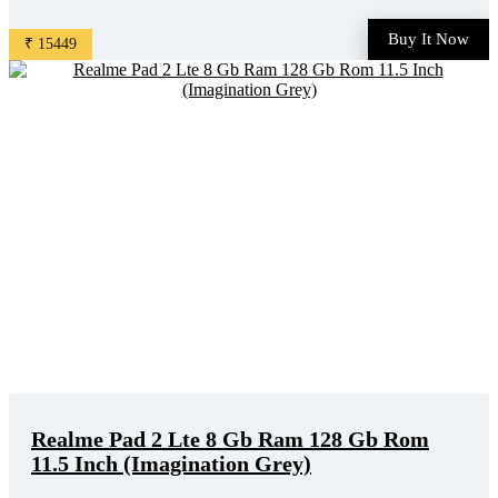
Buy It Now
₹ 15449
Realme Pad 2 Lte 8 Gb Ram 128 Gb Rom
11.5 Inch (Imagination Grey)