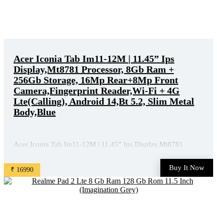
Acer Iconia Tab Im11-12M | 11.45” Ips
Display,Mt8781 Processor, 8Gb Ram +
256Gb Storage, 16Mp Rear+8Mp Front
Camera,Fingerprint Reader,Wi-Fi + 4G
Lte(Calling), Android 14,Bt 5.2, Slim Metal
Body,Blue
Acer Iconia Tab Im11-12M | 11.45” Ips Display,Mt8781
Processor, 8Gb Ram + 256Gb Storage, 16Mp Rear+8Mp Front
Camera,Fingerprint Reader,Wi-Fi + 4G Lte(Calling), Android
Buy It Now
₹ 16990
14,Bt 5.2, Slim Metal Body,Blue is available on Amazon at
best discounted online price. Original of this product is ₹ ...