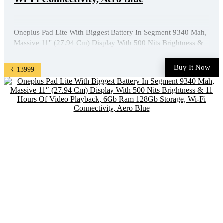
Oneplus Pad Lite With Biggest Battery In Segment 9340 Mah,
Massive 11" (27.94 Cm) Display With 500 Nits Brightness &
11 Hours Of Video Playback, 6Gb Ram 128Gb Storage, Wi-Fi
Connectivity, Aero Blue is available on Amazon at best
Buy It Now
₹ 13999
discounted online price. Original of this product is ₹ ...