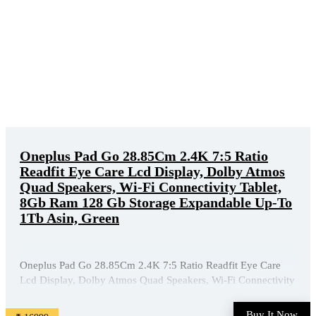
Oneplus Pad Go 28.85Cm 2.4K 7:5 Ratio
Readfit Eye Care Lcd Display, Dolby Atmos
Quad Speakers, Wi-Fi Connectivity Tablet,
8Gb Ram 128 Gb Storage Expandable Up-To
1Tb Asin, Green
Oneplus Pad Go 28.85Cm 2.4K 7:5 Ratio Readfit Eye Care
Lcd Display, Dolby Atmos Quad Speakers, Wi-Fi Connectivity
Tablet, 8Gb Ram 128 Gb Storage Expandable Up-To 1Tb
Asin, Green is available on Amazon at best discounted online
Buy It Now