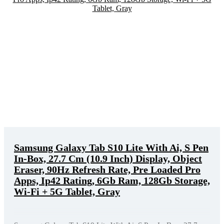
Samsung Galaxy Tab S10 Lite With Ai, S Pen
In-Box, 27.7 Cm (10.9 Inch) Display, Object
Eraser, 90Hz Refresh Rate, Pre Loaded Pro
Apps, Ip42 Rating, 6Gb Ram, 128Gb Storage,
Wi-Fi + 5G Tablet, Gray