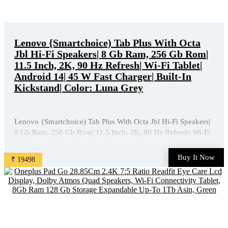
Lenovo {Smartchoice) Tab Plus With Octa
Jbl Hi-Fi Speakers| 8 Gb Ram, 256 Gb Rom|
11.5 Inch, 2K, 90 Hz Refresh| Wi-Fi Tablet|
Android 14| 45 W Fast Charger| Built-In
Kickstand| Color: Luna Grey
Lenovo {Smartchoice) Tab Plus With Octa Jbl Hi-Fi Speakers|
8 Gb Ram, 256 Gb Rom| 11.5 Inch, 2K, 90 Hz Refresh| Wi-Fi
Tablet| Android 14| 45 W Fast Charger| Built-In Kickstand|
Color: Luna Grey is available on Amazon at best discounted
Buy It Now
₹ 19498
online price. Original of this product is ₹ ...