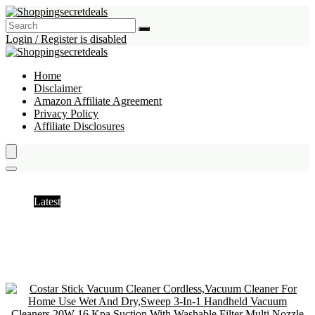
Login / Register is disabled
Home
Disclaimer
Amazon Affiliate Agreement
Privacy Policy
Affiliate Disclosures
Stick Vacuums & Electric Brooms
Latest
Hottest
Popular
Discussed
Favorite
Random