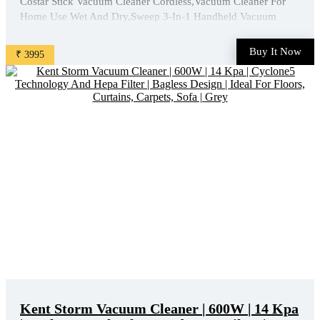
Costar Stick Vacuum Cleaner Cordless,Vacuum Cleaner For
Home Use Wet And Dry,Sweep 3-In-1 Handheld Vacuum
Cleaners,20W 16 Kpa Suction With Washable Filter Multi
Nozzle For Sofa, Toys is available on Amazon at best
Buy It Now
₹ 3995
discounted online price. Original of this product is ₹ 13999.0.
You can ...
Kent Storm Vacuum Cleaner | 600W | 14 Kpa