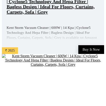
| Cyclone5 Technology And Hepa Filter |
Bagless Design | Ideal For Floors, Curtains,
Carpets, Sofa | Grey
Kent Storm Vacuum Cleaner | 600W | 14 Kpa | Cyclone5
Technology And Hepa Filter | Bagless Design | Ideal For
Floors, Curtains, Carpets, Sofa | Grey is available on Amazon
at best discounted online price. Original of this product is ₹
5950.0. You can buy this product at discounted rate ...
Buy It Now
₹ 2025