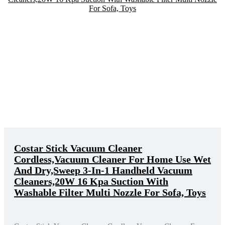
Costar Stick Vacuum Cleaner
Cordless,Vacuum Cleaner For Home Use Wet
And Dry,Sweep 3-In-1 Handheld Vacuum
Cleaners,20W 16 Kpa Suction With
Washable Filter Multi Nozzle For Sofa, Toys