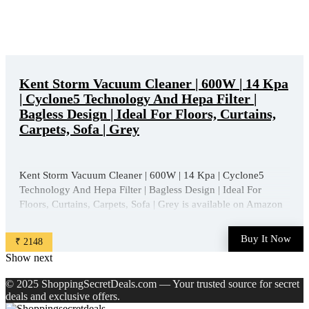
Kent Storm Vacuum Cleaner | 600W | 14 Kpa
| Cyclone5 Technology And Hepa Filter |
Bagless Design | Ideal For Floors, Curtains,
Carpets, Sofa | Grey
Kent Storm Vacuum Cleaner | 600W | 14 Kpa | Cyclone5
Technology And Hepa Filter | Bagless Design | Ideal For
Floors, Curtains, Carpets, Sofa | Grey is available on Amazon
at best discounted online price. Original of this product is ₹
5950.0. You can buy this product at discounted rate ...
Buy It Now
₹ 2148
Show next
© 2025 ShoppingSecretDeals.com — Your trusted source for secret
deals and exclusive offers.