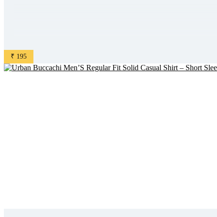
₹ 195