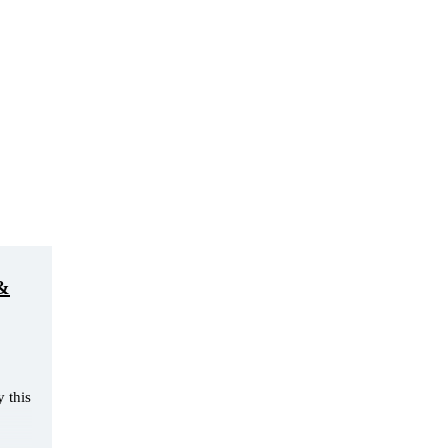
 &
 this