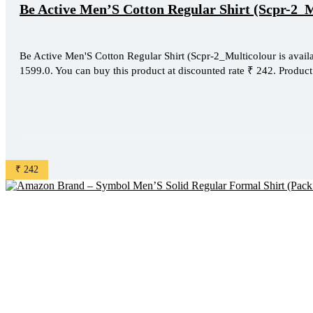
Be Active Men’S Cotton Regular Shirt (Scpr-2_
Be Active Men'S Cotton Regular Shirt (Scpr-2_Multicolour is availa
1599.0. You can buy this product at discounted rate ₹ 242. Product 
₹ 242