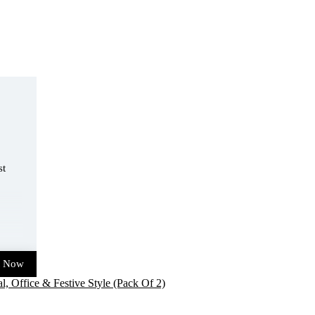
st
t Now