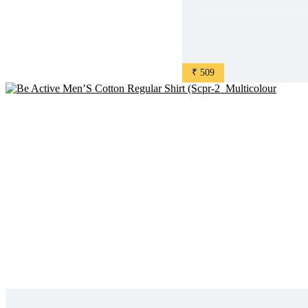
₹ 509