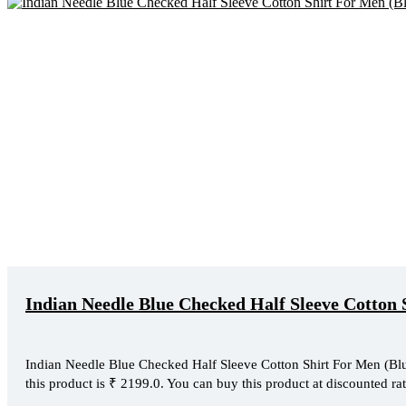
Indian Needle Blue Checked Half Sleeve Cotton 
Indian Needle Blue Checked Half Sleeve Cotton Shirt For Men (Blue,
this product is ₹ 2199.0. You can buy this product at discounted rat