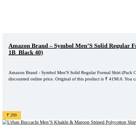
Amazon Brand – Symbol Men’S Solid Regular Fo
1B_Black 40)
Amazon Brand - Symbol Men'S Solid Regular Formal Shirt (Pack O
discounted online price. Original of this product is ₹ 4198.0. You c
₹ 299