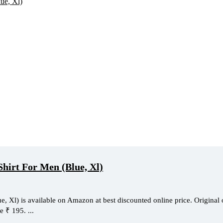
Shirt For Men (Blue, Xl)
 Xl) is available on Amazon at best discounted online price. Original 
e ₹ 195. ...