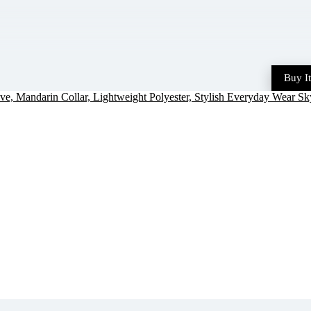
Buy I