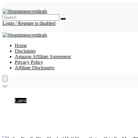
Login / Register is disabled
Home
Disclaimer
Amazon Affiliate Agreement
Privacy Policy
Affiliate Disclosures
Shirts
Latest
Hottest
Popular
Discussed
Favorite
Random