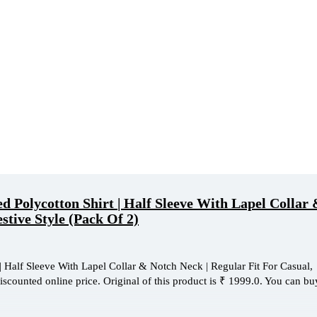
Polycotton Shirt | Half Sleeve With Lapel Collar
stive Style (Pack Of 2)
Half Sleeve With Lapel Collar & Notch Neck | Regular Fit For Casual,
iscounted online price. Original of this product is ₹ 1999.0. You can buy