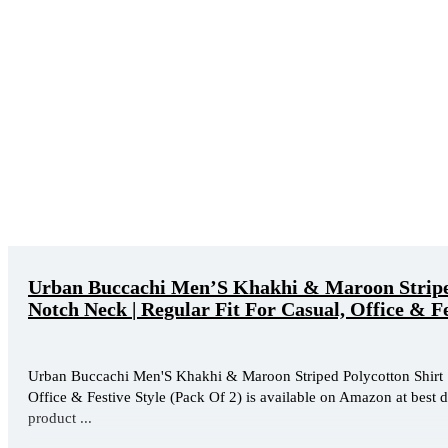
Urban Buccachi Men’S Khakhi & Maroon Striped 
Notch Neck | Regular Fit For Casual, Office & Fe
Urban Buccachi Men'S Khakhi & Maroon Striped Polycotton Shirt | 
Office & Festive Style (Pack Of 2) is available on Amazon at best d
product ...