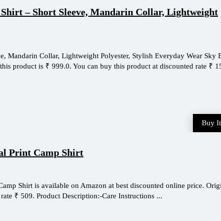
Shirt – Short Sleeve, Mandarin Collar, Lightweight
e, Mandarin Collar, Lightweight Polyester, Stylish Everyday Wear Sky 
this product is ₹ 999.0. You can buy this product at discounted rate ₹ 15
Buy I
al Print Camp Shirt
Camp Shirt is available on Amazon at best discounted online price. Orig
 rate ₹ 509. Product Description:-Care Instructions ...