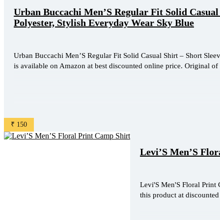
Urban Buccachi Men’S Regular Fit Solid Casual 
Polyester, Stylish Everyday Wear Sky Blue
Urban Buccachi Men’S Regular Fit Solid Casual Shirt – Short Sleev
is available on Amazon at best discounted online price. Original of 
₹ 150
Levi’S Men’S Flor
Levi'S Men'S Floral Print 
this product at discounted