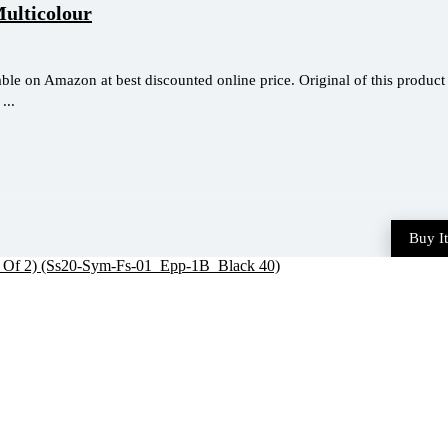
Multicolour
ble on Amazon at best discounted online price. Original of this product 
...
Buy I