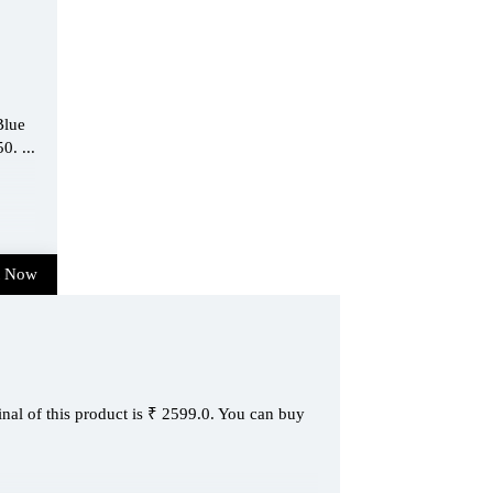
Blue
0. ...
t Now
inal of this product is ₹ 2599.0. You can buy