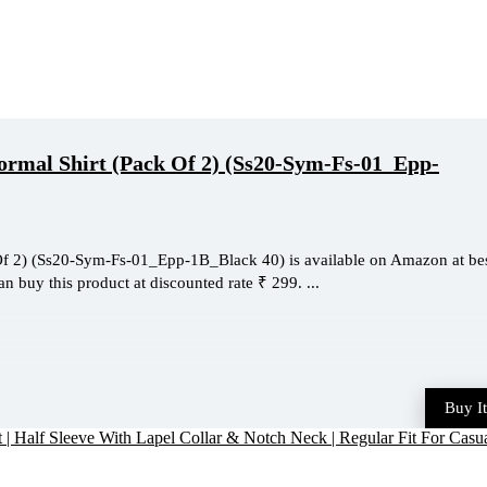
rmal Shirt (Pack Of 2) (Ss20-Sym-Fs-01_Epp-
f 2) (Ss20-Sym-Fs-01_Epp-1B_Black 40) is available on Amazon at be
an buy this product at discounted rate ₹ 299. ...
Buy I