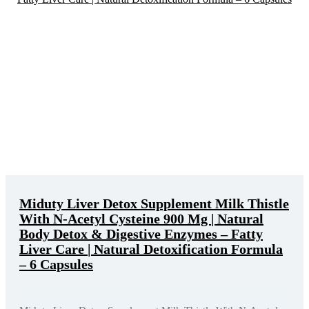
Miduty Liver Detox Supplement Milk Thistle
With N-Acetyl Cysteine 900 Mg | Natural
Body Detox & Digestive Enzymes – Fatty
Liver Care | Natural Detoxification Formula
– 6 Capsules