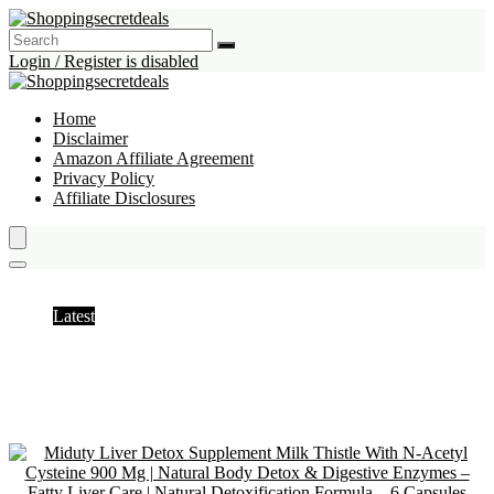
Login / Register is disabled
Home
Disclaimer
Amazon Affiliate Agreement
Privacy Policy
Affiliate Disclosures
Milk Thistle
Latest
Hottest
Popular
Discussed
Favorite
Random