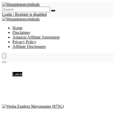
Login / Register is disabled
Home
Disclaimer
Amazon Affiliate Agreement
Privacy Policy
Affiliate Disclosures
Mayonnaise
Latest
Hottest
Popular
Discussed
Favorite
Random