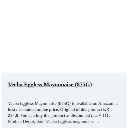
Veeba Eggless Mayonnaise (875G)
Veeba Eggless Mayonnaise (875G) is available on Amazon at
best discounted online price. Original of this product is ₹
224.0. You can buy this product at discounted rate ₹ 111.
Product Description:-Veeba Eggless mayonnaise ...