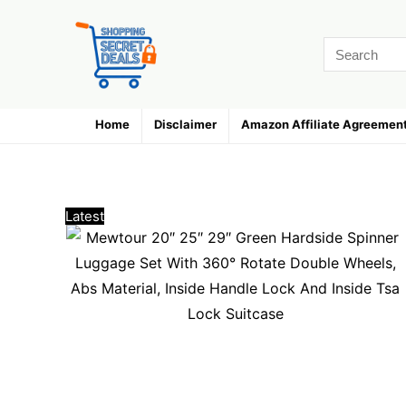
Home
Disclaimer
Amazon Affiliate Agreemen
Luggage Sets
Latest
Hottest
Popular
Discussed
Favorite
Random