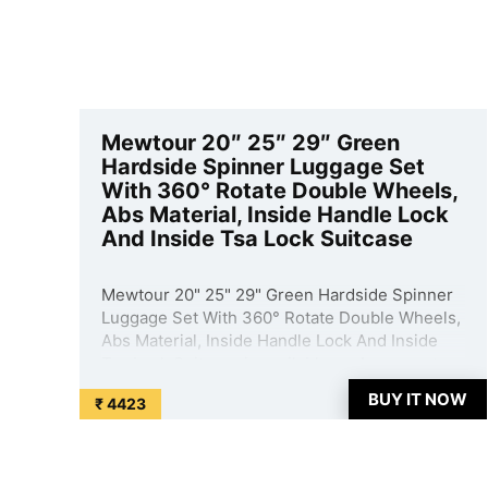
Mewtour 20″ 25″ 29″ Green
Hardside Spinner Luggage Set
With 360° Rotate Double Wheels,
Abs Material, Inside Handle Lock
And Inside Tsa Lock Suitcase
Mewtour 20" 25" 29" Green Hardside Spinner
Luggage Set With 360° Rotate Double Wheels,
Abs Material, Inside Handle Lock And Inside
Tsa Lock Suitcase is available on Amazon at
best discounted online price. Original of this
BUY IT NOW
₹ 4423
product is ₹ 29999.0. You can buy this product
at discounted ...