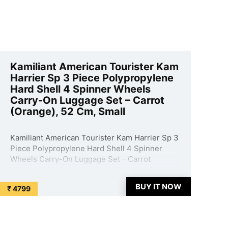
Kamiliant American Tourister Kam
Harrier Sp 3 Piece Polypropylene
Hard Shell 4 Spinner Wheels
Carry-On Luggage Set – Carrot
(Orange), 52 Cm, Small
Kamiliant American Tourister Kam Harrier Sp 3
Piece Polypropylene Hard Shell 4 Spinner
Wheels Carry-On Luggage Set - Carrot
(Orange), 52 Cm, Small is available on Amazon
at best discounted online price. Original of this
BUY IT NOW
₹ 4799
product is ₹ 29250.0. You can buy this product
at discounted rate ...