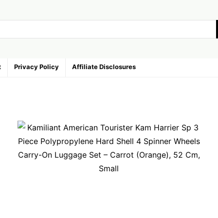
t
Privacy Policy
Affiliate Disclosures