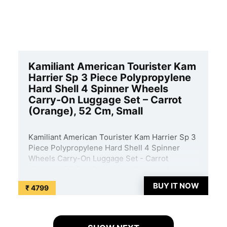
Kamiliant American Tourister Kam
Harrier Sp 3 Piece Polypropylene
Hard Shell 4 Spinner Wheels
Carry-On Luggage Set – Carrot
(Orange), 52 Cm, Small
Kamiliant American Tourister Kam Harrier Sp 3
Piece Polypropylene Hard Shell 4 Spinner
Wheels Carry-On Luggage Set - Carrot
(Orange), 52 Cm, Small is available on Amazon
at best discounted online price. Original of this
BUY IT NOW
₹ 4799
product is ₹ 29950.0. You can buy this product
at discounted rate ...