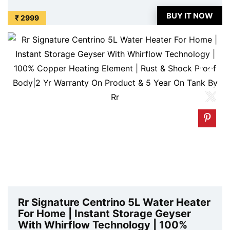
price. Original of this product is ₹ 7290.0. You can
BUY IT NOW
₹ 2999
buy this product at discounted rate ...
Rr Signature Centrino 5L Water Heater
For Home | Instant Storage Geyser
With Whirflow Technology | 100%