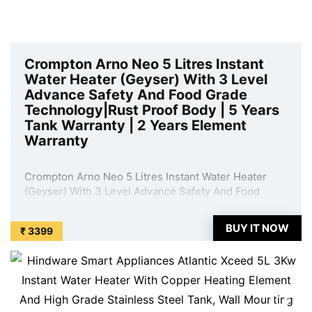
Crompton Arno Neo 5 Litres Instant
Water Heater (Geyser) With 3 Level
Advance Safety And Food Grade
Technology|Rust Proof Body | 5 Years
Tank Warranty | 2 Years Element
Warranty
Crompton Arno Neo 5 Litres Instant Water Heater
(Geyser) With 3 Level Advance Safety And Food
Grade Technology|Rust Proof Body | 5 Years Tank
Warranty | 2 Years Element Warranty is available on
BUY IT NOW
₹ 3399
Amazon at best discounted online price. Original of
this product is ₹ 7299.0. You can buy ...