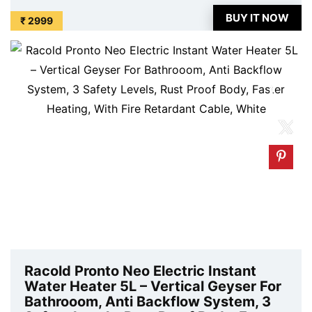
price. Original of this product is ₹ 7290.0. You can
BUY IT NOW
₹ 2999
buy this product at discounted rate ...
Racold Pronto Neo Electric Instant
Water Heater 5L – Vertical Geyser For
Bathrooom, Anti Backflow System, 3