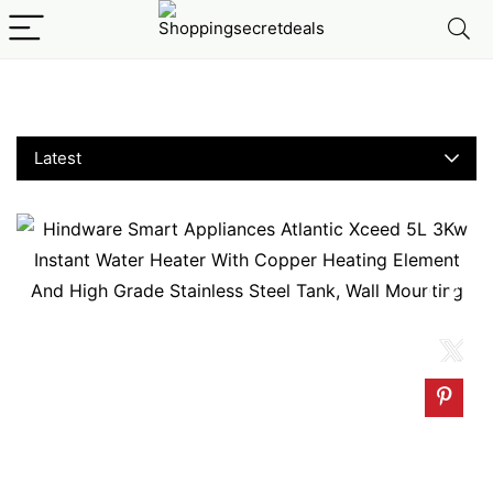
Instant Water Heaters
Latest