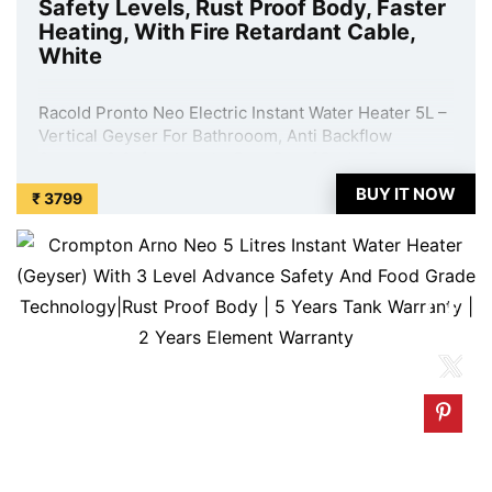
Safety Levels, Rust Proof Body, Faster
Heating, With Fire Retardant Cable,
White
Racold Pronto Neo Electric Instant Water Heater 5L –
Vertical Geyser For Bathrooom, Anti Backflow
System, 3 Safety Levels, Rust Proof Body, Faster
Heating, With Fire Retardant Cable, White is available
BUY IT NOW
₹ 3799
on Amazon at best discounted online price. Original
of this product is ₹ 9449.0. You ...