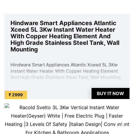
Hindware Smart Appliances Atlantic
Xceed 5L 3Kw Instant Water Heater
With Copper Heating Element And
High Grade Stainless Steel Tank, Wall
Mounting
Hindware Smart Appliances Atlantic Xceed 5L 3Kw
Instant Water Heater With Copper Heating Element
And High Grade Stainless Steel Tank, Wall Mounting
is available on Amazon at best discounted online
price. Original of this product is ₹ 7290.0. You can
BUY IT NOW
₹ 2999
buy this product at discounted rate ...