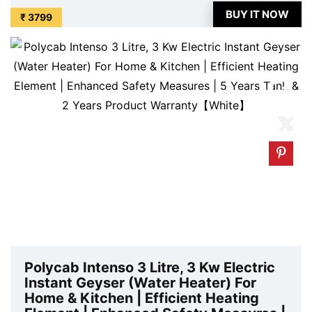
Valve For Ultimate Safety | 5 Year Tank Warranty is
BUY IT NOW
₹ 3799
available on Amazon at best discounted online price.
Original of this product is ₹ ...
Polycab Intenso 3 Litre, 3 Kw Electric
Instant Geyser (Water Heater) For
Home & Kitchen | Efficient Heating