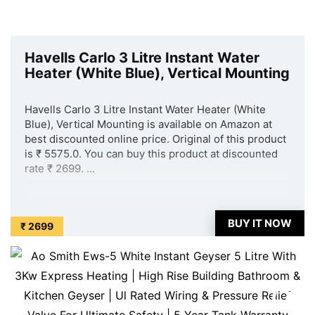
Havells Carlo 3 Litre Instant Water
Heater (White Blue), Vertical Mounting
Havells Carlo 3 Litre Instant Water Heater (White
Blue), Vertical Mounting is available on Amazon at
best discounted online price. Original of this product
is ₹ 5575.0. You can buy this product at discounted
rate ₹ 2699. ...
BUY IT NOW
₹ 2699