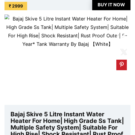
available on Amazon at best discounted online price.
BUY IT NOW
₹ 2999
Original of this product is ₹ 6099.0. You ...
Bajaj Skive 5 Litre Instant Water
Heater For Home| High Grade Ss Tank|
Multiple Safety System| Suitable For
High Rise| Shock Resistant| Rust Proof