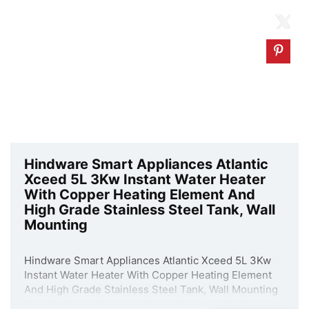
Hindware Smart Appliances Atlantic
Xceed 5L 3Kw Instant Water Heater
With Copper Heating Element And
High Grade Stainless Steel Tank, Wall
Mounting
Hindware Smart Appliances Atlantic Xceed 5L 3Kw
Instant Water Heater With Copper Heating Element
And High Grade Stainless Steel Tank, Wall Mounting
is available on Amazon at best discounted online