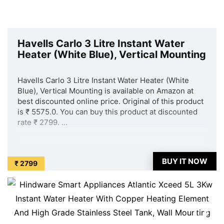
Havells Carlo 3 Litre Instant Water
Heater (White Blue), Vertical Mounting
Havells Carlo 3 Litre Instant Water Heater (White
Blue), Vertical Mounting is available on Amazon at
best discounted online price. Original of this product
is ₹ 5575.0. You can buy this product at discounted
rate ₹ 2799. ...
BUY IT NOW
₹ 2799