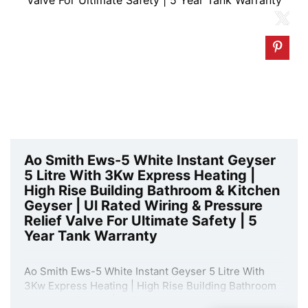
Ao Smith Ews-5 White Instant Geyser
5 Litre With 3Kw Express Heating |
High Rise Building Bathroom & Kitchen
Geyser | Ul Rated Wiring & Pressure
Relief Valve For Ultimate Safety | 5
Year Tank Warranty
Ao Smith Ews-5 White Instant Geyser 5 Litre With
3Kw Express Heating | High Rise Building Bathroom
& Kitchen Geyser | Ul Rated Wiring & Pressure Relief