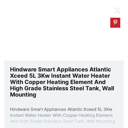
Hindware Smart Appliances Atlantic
Xceed 5L 3Kw Instant Water Heater
With Copper Heating Element And
High Grade Stainless Steel Tank, Wall
Mounting
Hindware Smart Appliances Atlantic Xceed 5L 3Kw
Instant Water Heater With Copper Heating Element
And High Grade Stainless Steel Tank, Wall Mounting
is available on Amazon at best discounted online