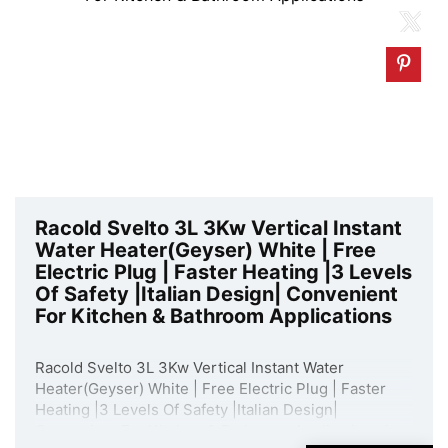
Racold Svelto 3L 3Kw Vertical Instant
Water Heater(Geyser) White | Free
Electric Plug | Faster Heating |3 Levels
Of Safety |Italian Design| Convenient
For Kitchen & Bathroom Applications
Racold Svelto 3L 3Kw Vertical Instant Water
Heater(Geyser) White | Free Electric Plug | Faster
Heating |3 Levels Of Safety |Italian Design|
Convenient For Kitchen & Bathroom Applications is