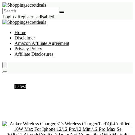
Login / Register is disabled
Home
Disclaimer
Amazon Affiliate Agreement
Privacy Policy
Affiliate Disclosures
Induction Chargers
Latest
Hottest
Popular
Discussed
Favorite
Random