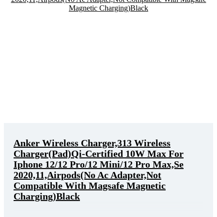
Anker Wireless Charger,313 Wireless
Charger(Pad)Qi-Certified 10W Max For
Iphone 12/12 Pro/12 Mini/12 Pro Max,Se
2020,11,Airpods(No Ac Adapter,Not
Compatible With Magsafe Magnetic
Charging)Black