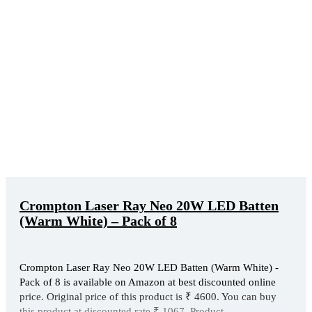
Crompton Laser Ray Neo 20W LED Batten
(Warm White) – Pack of 8
Crompton Laser Ray Neo 20W LED Batten (Warm White) -
Pack of 8 is available on Amazon at best discounted online
price. Original price of this product is ₹ 4600. You can buy
this product at discounted rate ₹ 1067. Product ...