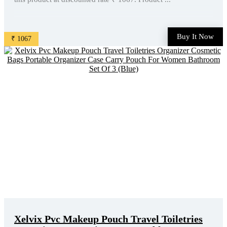
Buy It Now
₹ 1067
Xelvix Pvc Makeup Pouch Travel Toiletries