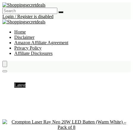
Login / Register is disabled
Home
Disclaimer
Amazon Affiliate Agreement
Privacy Policy
Affiliate Disclosures
home
Latest
Hottest
Popular
Discussed
Favorite
Random