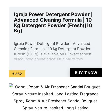
Igreja Power Detergent Powder |
Advanced Cleaning Formula | 10
Kg Detergent Powder (Fresh)(10
Kg)
Igreja Power Detergent Powder | Advanced
Cleaning Formula | 10 Kg Detergent Powder
(Fresh)(10 Kg) is available on Flipkart at best
discounted online price. Original of this
product is ₹ 999.0. You can buy this product at
discounted rate ₹ 262. ...
BUY IT NOW
₹ 262