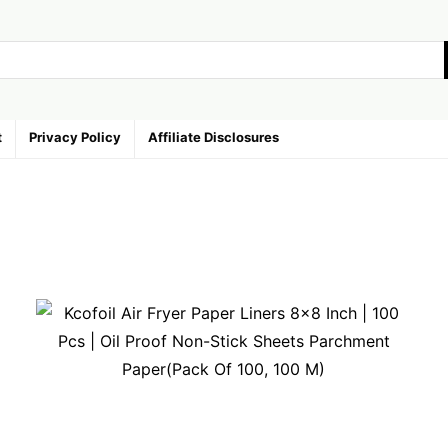
t
Privacy Policy
Affiliate Disclosures
ries
avorite
Random