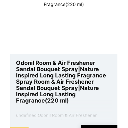
Odonil Room & Air Freshener
Sandal Bouquet Spray|Nature
Inspired Long Lasting Fragrance
Spray Room & Air Freshener
Sandal Bouquet Spray|Nature
Inspired Long Lasting
Fragrance(220 ml)
undefined Odonil Room & Air Freshener
Sandal Bouquet Spray|Nature Inspired Long
Lasting Fragrance Spray Room & Air Freshener