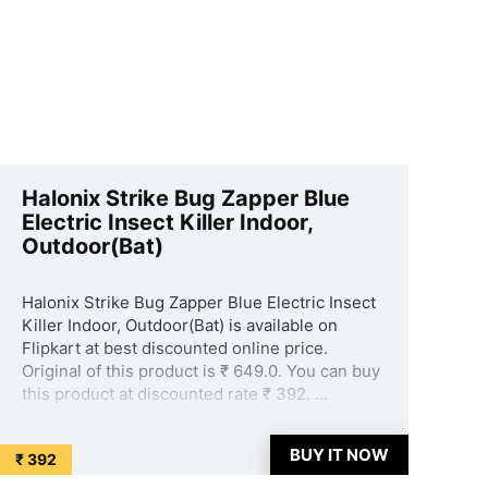
Halonix Strike Bug Zapper Blue
Electric Insect Killer Indoor,
Outdoor(Bat)
Halonix Strike Bug Zapper Blue Electric Insect
Killer Indoor, Outdoor(Bat) is available on
Flipkart at best discounted online price.
Original of this product is ₹ 649.0. You can buy
this product at discounted rate ₹ 392. ...
BUY IT NOW
₹ 392