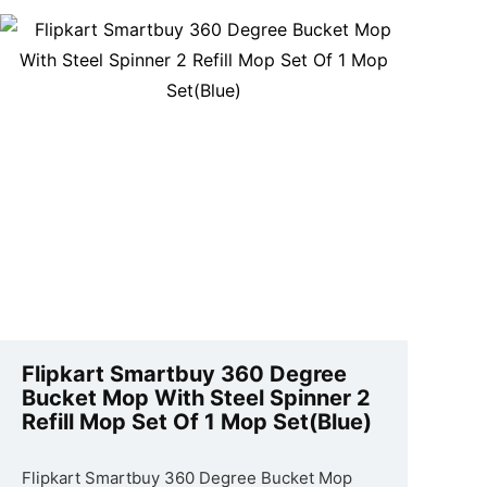
Flipkart Smartbuy 360 Degree
Bucket Mop With Steel Spinner 2
Refill Mop Set Of 1 Mop Set(Blue)
Flipkart Smartbuy 360 Degree Bucket Mop