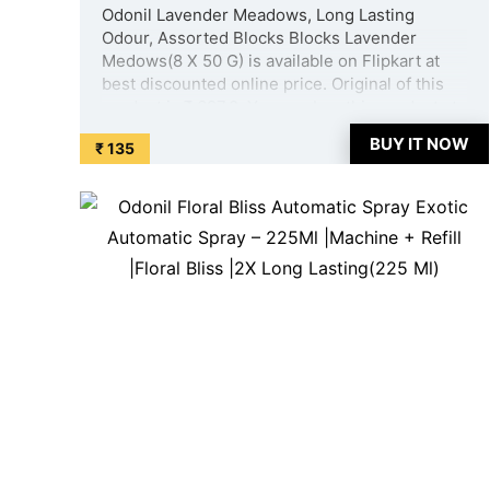
Odonil Lavender Meadows, Long Lasting
Odour, Assorted Blocks Blocks Lavender
Medows(8 X 50 G) is available on Flipkart at
best discounted online price. Original of this
product is ₹ 697.0. You can buy this product at
discounted rate ₹ 135. ...
BUY IT NOW
₹ 135