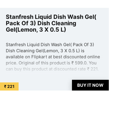
Stanfresh Liquid Dish Wash Gel(
Pack Of 3) Dish Cleaning
Gel(Lemon, 3 X 0.5 L)
Stanfresh Liquid Dish Wash Gel( Pack Of 3)
Dish Cleaning Gel(Lemon, 3 X 0.5 L) is
available on Flipkart at best discounted online
price. Original of this product is ₹ 599.0. You
can buy this product at discounted rate ₹ 221.
...
BUY IT NOW
₹ 221