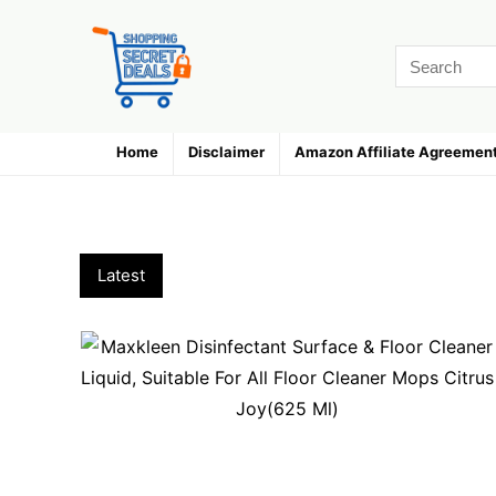
Home
Disclaimer
Amazon Affiliate Agreemen
Home Cleaning & Bathroom Accesso
Latest
Hottest
Popular
Discussed
F