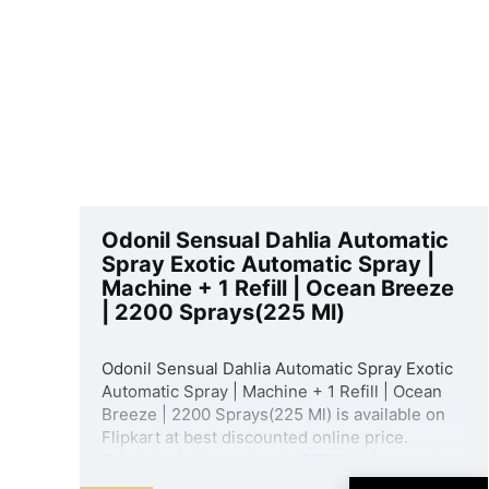
Odonil Sensual Dahlia Automatic
Spray Exotic Automatic Spray |
Machine + 1 Refill | Ocean Breeze
| 2200 Sprays(225 Ml)
Odonil Sensual Dahlia Automatic Spray Exotic
Automatic Spray | Machine + 1 Refill | Ocean
Breeze | 2200 Sprays(225 Ml) is available on
Flipkart at best discounted online price.
Original of this product is ₹ 599.0. You can buy
this product at discounted rate ₹ 380. ...