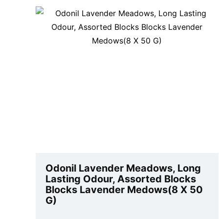
Odonil Lavender Meadows, Long
Lasting Odour, Assorted Blocks
Blocks Lavender Medows(8 X 50
G)