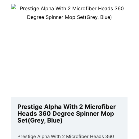
Prestige Alpha With 2 Microfiber
Heads 360 Degree Spinner Mop
Set(Grey, Blue)
Prestige Alpha With 2 Microfiber Heads 360