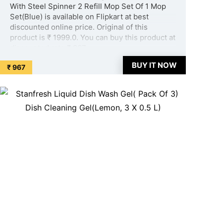
With Steel Spinner 2 Refill Mop Set Of 1 Mop
Set(Blue) is available on Flipkart at best
discounted online price. Original of this
product is ₹ 1999.0. You can buy this product at
discounted rate ₹ 967. ...
BUY IT NOW
₹ 967