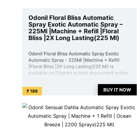
Odonil Floral Bliss Automatic
Spray Exotic Automatic Spray –
225Ml |Machine + Refill |Floral
Bliss |2X Long Lasting(225 Ml)
Odonil Floral Bliss Automatic Spray Exotic
Automatic Spray - 225Ml |Machine + Refill
|Floral Bliss |2X Long Lasting(225 Ml) is
available on Flipkart at best discounted online
price. Original of this product is ₹ 599.0. You
can buy this product at discounted rate ₹ 189.
BUY IT NOW
₹ 189
...