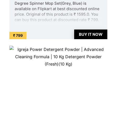
Degree Spinner Mop Set(Grey, Blue) is
available on Flipkart at best discounted online
price. Original of this product is ₹ 1595.0. You
can buy this product at discounted rate ₹ 799.
...
BUY IT NOW
₹ 799