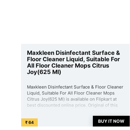
Maxkleen Disinfectant Surface &
Floor Cleaner Liquid, Suitable For
All Floor Cleaner Mops Citrus
Joy(625 Ml)
Maxkleen Disinfectant Surface & Floor Cleaner
Liquid, Suitable For All Floor Cleaner Mops
Citrus Joy(625 Ml) is available on Flipkart at
best discounted online price. Original of this
product is ₹ 169.0. You can buy this product at
discounted rate ₹ 64. ...
BUY IT NOW
₹ 64