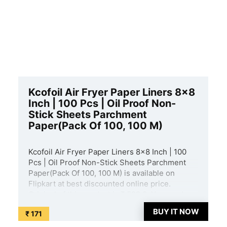
Kcofoil Air Fryer Paper Liners 8×8
Inch | 100 Pcs | Oil Proof Non-
Stick Sheets Parchment
Paper(Pack Of 100, 100 M)
Kcofoil Air Fryer Paper Liners 8×8 Inch | 100
Pcs | Oil Proof Non-Stick Sheets Parchment
Paper(Pack Of 100, 100 M) is available on
Flipkart at best discounted online price.
Original of this product is ₹ 599.0. You can buy
this product at discounted rate ₹ 171. ...
BUY IT NOW
₹ 171