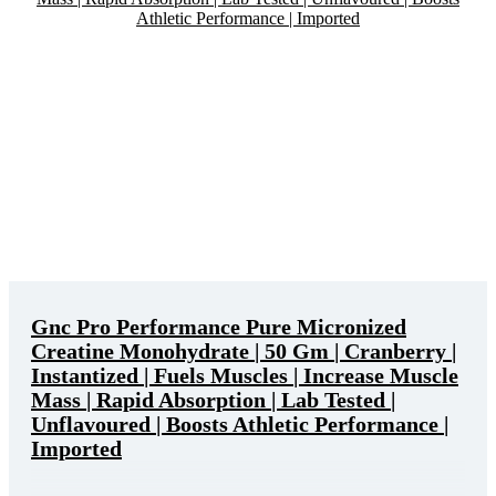
Gnc Pro Performance Pure Micronized
Creatine Monohydrate | 50 Gm | Cranberry |
Instantized | Fuels Muscles | Increase Muscle
Mass | Rapid Absorption | Lab Tested |
Unflavoured | Boosts Athletic Performance |
Imported