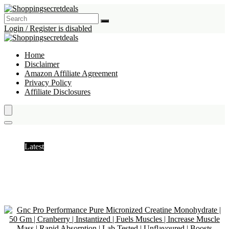
Login / Register is disabled
Home
Disclaimer
Amazon Affiliate Agreement
Privacy Policy
Affiliate Disclosures
Creatine
Latest
Hottest
Popular
Discussed
Favorite
Random