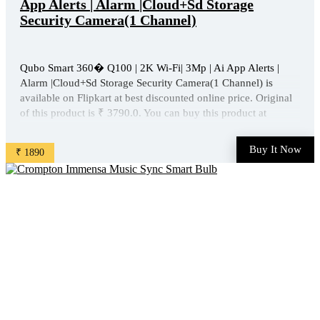
App Alerts | Alarm |Cloud+Sd Storage
Security Camera(1 Channel)
Qubo Smart 360� Q100 | 2K Wi-Fi| 3Mp | Ai App Alerts |
Alarm |Cloud+Sd Storage Security Camera(1 Channel) is
available on Flipkart at best discounted online price. Original
of this product is ₹ 3790.0. You can buy this product at
discounted rate ₹ 1890. ...
Buy It Now
₹ 1890