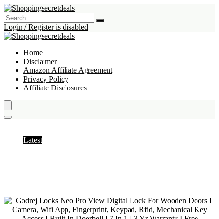
Login / Register is disabled
Home
Disclaimer
Amazon Affiliate Agreement
Privacy Policy
Affiliate Disclosures
Automation & Robotics
Latest
Hottest
Popular
Discussed
Favorite
Random