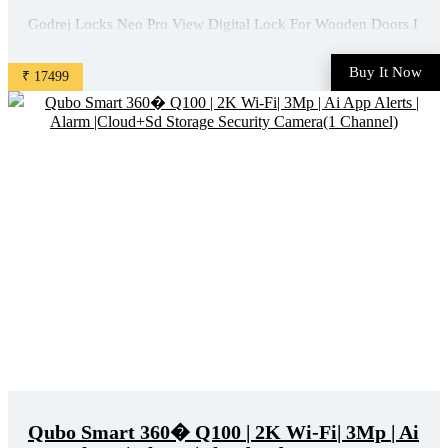
Godrej Locks Neo Pro View Digital Lock For Wooden Doors I
Camera, Wifi App, Fingerprint, Keypad, Rfid, Mechanical Key
Access I Built-In Doorbell I 7 In 1 I 3 Yr Warranty I Free
Buy It Now
₹ 17499
Installation Smart Door Lock(Black) is available on Flipkart at
best discounted online price. Original of ...
Qubo Smart 360� Q100 | 2K Wi-Fi| 3Mp | Ai