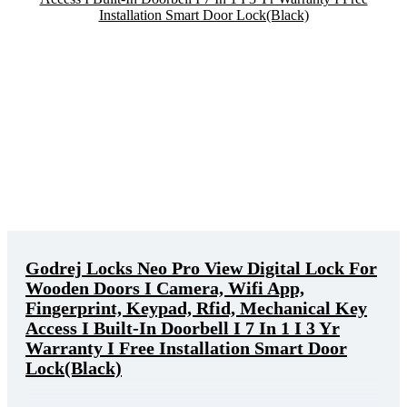
Godrej Locks Neo Pro View Digital Lock For
Wooden Doors I Camera, Wifi App,
Fingerprint, Keypad, Rfid, Mechanical Key
Access I Built-In Doorbell I 7 In 1 I 3 Yr
Warranty I Free Installation Smart Door
Lock(Black)