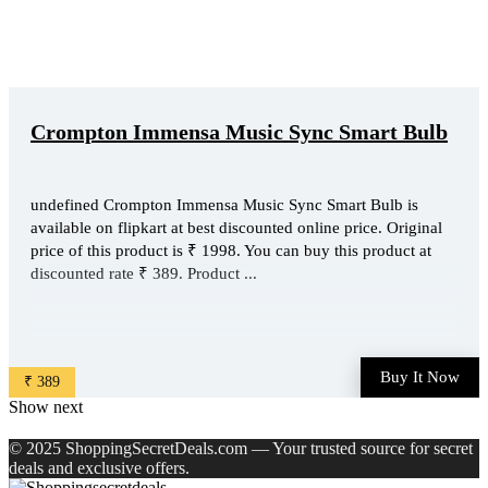
Crompton Immensa Music Sync Smart Bulb
undefined Crompton Immensa Music Sync Smart Bulb is
available on flipkart at best discounted online price. Original
price of this product is ₹ 1998. You can buy this product at
discounted rate ₹ 389. Product ...
Buy It Now
₹ 389
Show next
© 2025 ShoppingSecretDeals.com — Your trusted source for secret
deals and exclusive offers.