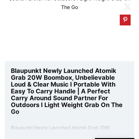
Blaupunkt Newly Launched Atomik
Grab 20W Boombox, Unbelievable
Loud & Clear Music I Portable With
Easy To Carry Handle | A Perfect
Carry Around Sound Partner For
Outdoors I Light Weight Grab On The
Go
Blaupunkt Newly Launched Atomik Grab 20W
Boombox, Unbelievable Loud & Clear Music I