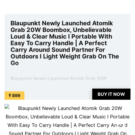
Blaupunkt Newly Launched Atomik
Grab 20W Boombox, Unbelievable
Loud & Clear Music I Portable With
Easy To Carry Handle | A Perfect
Carry Around Sound Partner For
Outdoors I Light Weight Grab On The
Go
Blaupunkt Newly Launched Atomik Grab 20W
Boombox, Unbelievable Loud & Clear Music I
Portable With Easy To Carry Handle | A Perfect Carry
BUY IT NOW
₹ 899
Around Sound Partner For Outdoors I Light Weight
Grab On The Go is available on Amazon at best
discounted online price. Original of this product is ₹
...