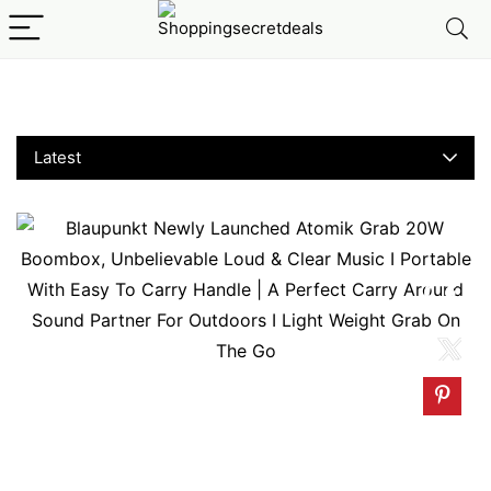
110–USED
Latest