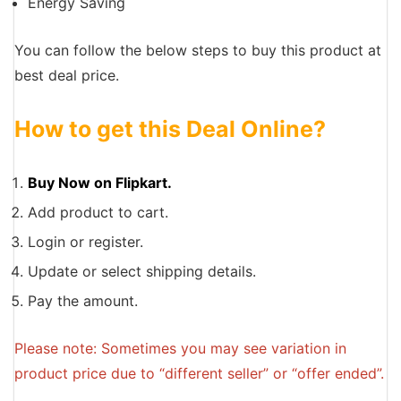
Energy Saving
You can follow the below steps to buy this product at
best deal price.
How to get this Deal Online?
Buy Now on Flipkart.
Add product to cart.
Login or register.
Update or select shipping details.
Pay the amount.
Please note: Sometimes you may see variation in
product price due to “different seller” or “offer ended”.