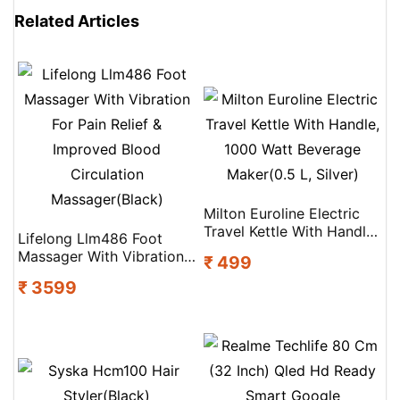
Related Articles
Milton Euroline Electric
Travel Kettle With Handle,
Lifelong Llm486 Foot
1000 Watt Beverage
Massager With Vibration
₹ 499
Maker(0.5 L, Silver)
For Pain Relief &
₹ 3599
Improved Blood
Circulation
Massager(Black)