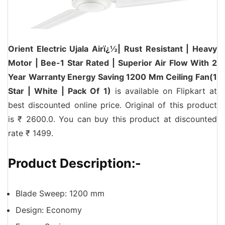
Orient Electric Ujala Airï¿½| Rust Resistant | Heavy
Motor | Bee-1 Star Rated | Superior Air Flow With 2
Year Warranty Energy Saving 1200 Mm Ceiling Fan(1
Star | White | Pack Of 1)
is available on Flipkart at
best discounted online price. Original of this product
is ₹ 2600.0. You can buy this product at discounted
rate ₹ 1499.
Product Description:-
Blade Sweep: 1200 mm
Design: Economy