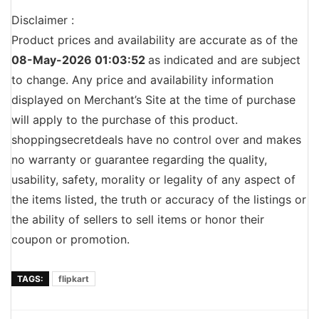
Disclaimer :
Product prices and availability are accurate as of the
08-May-2026 01:03:52
as indicated and are subject
to change. Any price and availability information
displayed on Merchant’s Site at the time of purchase
will apply to the purchase of this product.
shoppingsecretdeals have no control over and makes
no warranty or guarantee regarding the quality,
usability, safety, morality or legality of any aspect of
the items listed, the truth or accuracy of the listings or
the ability of sellers to sell items or honor their
coupon or promotion.
TAGS:
flipkart