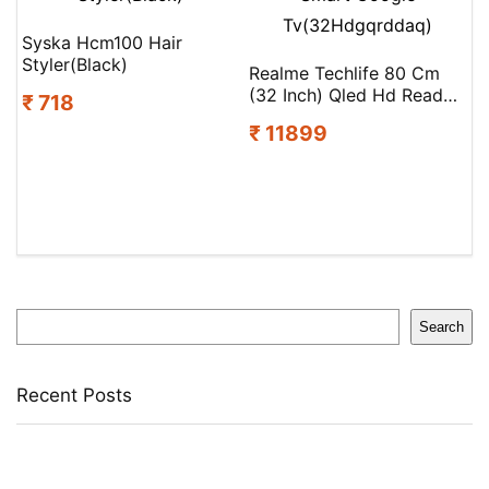
Syska Hcm100 Hair
Styler(Black)
Realme Techlife 80 Cm
(32 Inch) Qled Hd Ready
₹ 718
Smart Google
₹ 11899
Tv(32Hdgqrddaq)
Search
Search
Recent Posts
Bata Oxford For Men(Brown , 11)