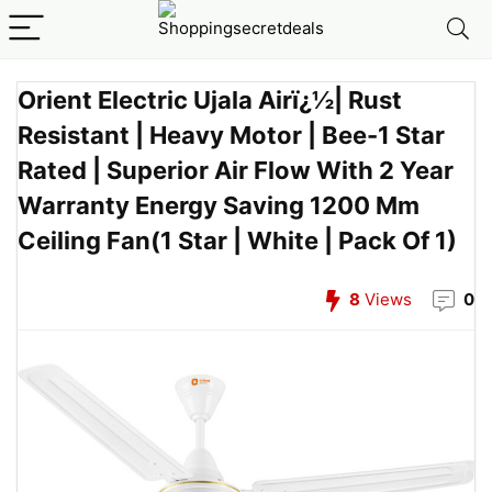
Orient Electric Ujala Airï¿½| Rust
Resistant | Heavy Motor | Bee-1 Star
Rated | Superior Air Flow With 2 Year
Warranty Energy Saving 1200 Mm
Ceiling Fan(1 Star | White | Pack Of 1)
8
Views
0