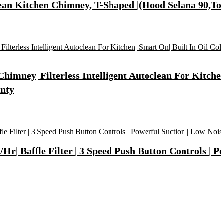
ean Kitchen Chimney, T-Shaped |(Hood Selana 90,T
mney| Filterless Intelligent Autoclean For Kitchen
anty
| Baffle Filter | 3 Speed Push Button Controls | Po