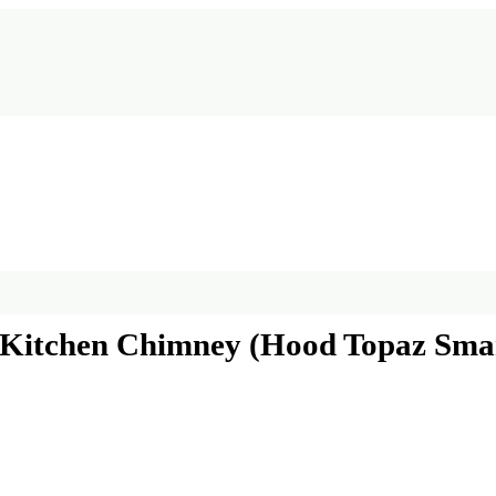
Kitchen Chimney (Hood Topaz Smart