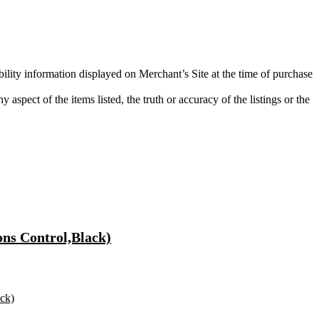
bility information displayed on Merchant’s Site at the time of purchase
aspect of the items listed, the truth or accuracy of the listings or the
ons Control,Black)