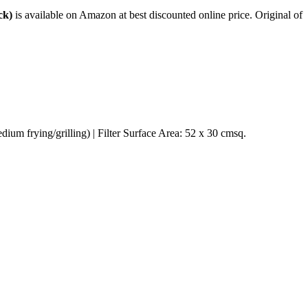
ck)
is available on Amazon at best discounted online price. Original of
ium frying/grilling) | Filter Surface Area: 52 x 30 cmsq.