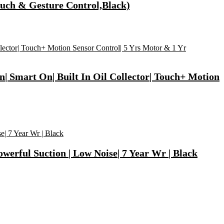
ouch & Gesture Control,Black)
| Smart On| Built In Oil Collector| Touch+ Motion
werful Suction | Low Noise| 7 Year Wr | Black