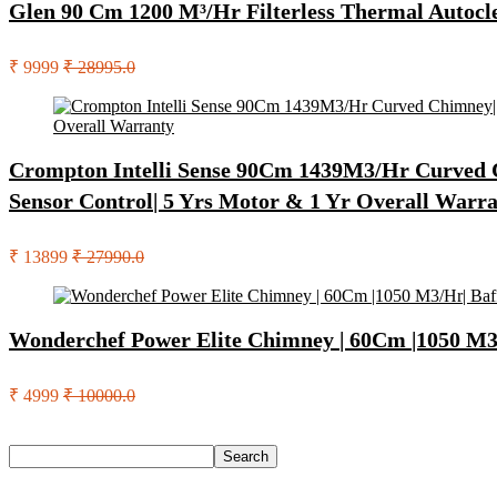
Glen 90 Cm 1200 M³/Hr Filterless Thermal Autocl
₹ 9999
₹ 28995.0
Crompton Intelli Sense 90Cm 1439M3/Hr Curved Chi
Sensor Control| 5 Yrs Motor & 1 Yr Overall Warr
₹ 13899
₹ 27990.0
Wonderchef Power Elite Chimney | 60Cm |1050 M3/Hr
₹ 4999
₹ 10000.0
Search
Search
Recent Posts