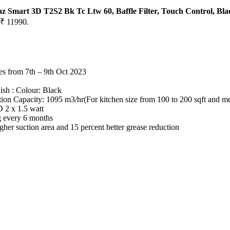
Smart 3D T2S2 Bk Tc Ltw 60, Baffle Filter, Touch Control, Bla
 ₹ 11990.
ses from 7th – 9th Oct 2023
ish : Colour: Black
ion Capacity: 1095 m3/hr(For kitchen size from 100 to 200 sqft and med
 2 x 1.5 watt
ng every 6 months
er suction area and 15 percent better grease reduction