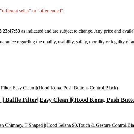
different seller” or “offer ended”.
6 23:47:53
as indicated and are subject to change. Any price and availa
tee regarding the quality, usability, safety, morality or legality of any 
 Baffle Filter||Easy Clean ||(Hood Kona, Push Butt