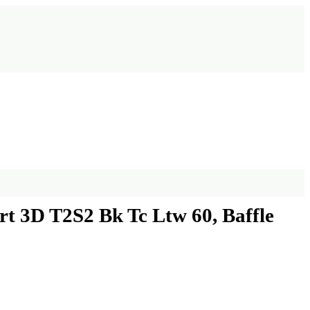
 3D T2S2 Bk Tc Ltw 60, Baffle