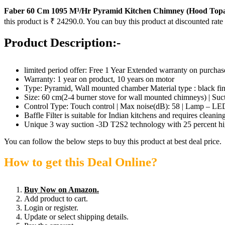
Faber 60 Cm 1095 M³/Hr Pyramid Kitchen Chimney (Hood Topaz 
this product is ₹ 24290.0. You can buy this product at discounted rate
Product Description:-
limited period offer: Free 1 Year Extended warranty on purcha
Warranty: 1 year on product, 10 years on motor
Type: Pyramid, Wall mounted chamber Material type : black fin
Size: 60 cm(2-4 burner stove for wall mounted chimneys) | Suct
Control Type: Touch control | Max noise(dB): 58 | Lamp – LED
Baffle Filter is suitable for Indian kitchens and requires cleani
Unique 3 way suction -3D T2S2 technology with 25 percent high
You can follow the below steps to buy this product at best deal price.
How to get this Deal Online?
Buy Now on Amazon.
Add product to cart.
Login or register.
Update or select shipping details.