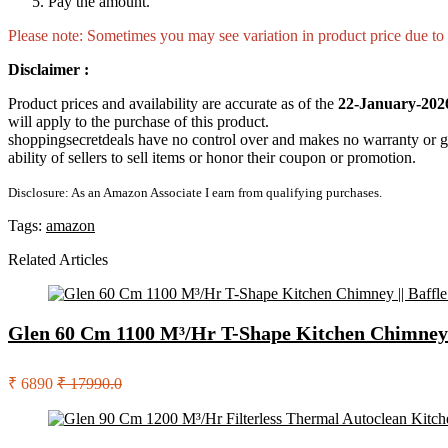
Pay the amount.
Please note: Sometimes you may see variation in product price due to “
Disclaimer :
Product prices and availability are accurate as of the
22-January-202
will apply to the purchase of this product.
shoppingsecretdeals have no control over and makes no warranty or guaran
ability of sellers to sell items or honor their coupon or promotion.
Disclosure: As an Amazon Associate I earn from qualifying purchases.
Tags:
amazon
Related Articles
Glen 60 Cm 1100 M³/Hr T-Shape Kitchen Chimney ||
₹ 6890
₹ 17990.0