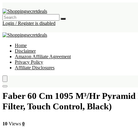
Login / Register is disabled
Home
Disclaimer
Amazon Affiliate Agreement
Privacy Policy
Affiliate Disclosures
Faber 60 Cm 1095 M³/Hr Pyramid 
Filter, Touch Control, Black)
10
Views
0