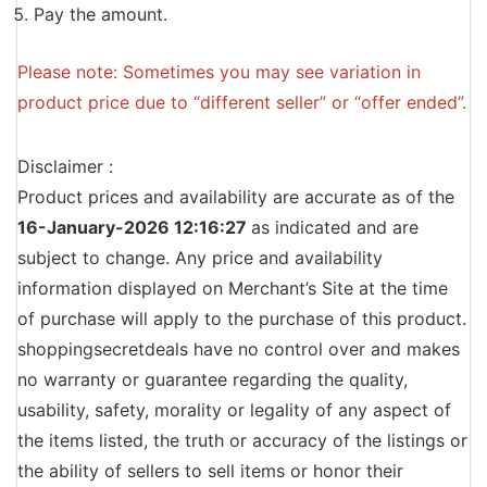
Pay the amount.
Please note: Sometimes you may see variation in
product price due to “different seller” or “offer ended”.
Disclaimer :
Product prices and availability are accurate as of the
16-January-2026 12:16:27
as indicated and are
subject to change. Any price and availability
information displayed on Merchant’s Site at the time
of purchase will apply to the purchase of this product.
shoppingsecretdeals have no control over and makes
no warranty or guarantee regarding the quality,
usability, safety, morality or legality of any aspect of
the items listed, the truth or accuracy of the listings or
the ability of sellers to sell items or honor their