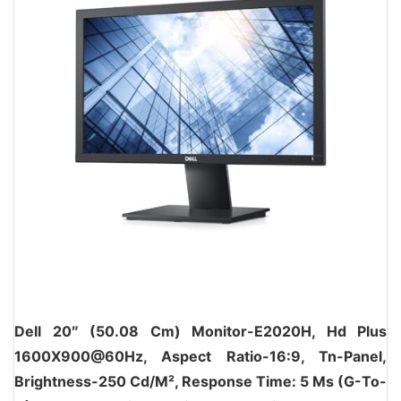
Dell 20″ (50.08 Cm) Monitor-E2020H, Hd Plus
1600X900@60Hz, Aspect Ratio-16:9, Tn-Panel,
Brightness-250 Cd/M², Response Time: 5 Ms (G-To-