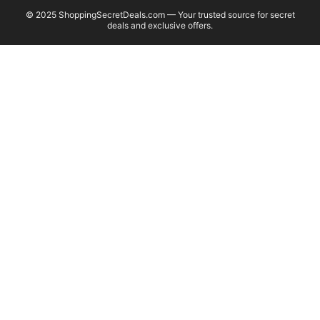
© 2025 ShoppingSecretDeals.com — Your trusted source for secret
deals and exclusive offers.