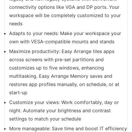
connectivity options like VGA and DP ports. Your
workspace will be completely customized to your
needs
Adapts to your needs: Make your workspace your
own with VESA-compatible mounts and stands
Maximize productivity: Easy Arrange tiles apps
across screens with pre-set partitions and
customizes up to five windows, enhancing
multitasking. Easy Arrange Memory saves and
restores app profiles manually, on schedule, or at
start-up
Customize your views: Work comfortably, day or
night. Automate your brightness and contrast
settings to match your schedule
More manageable: Save time and boost IT efficiency