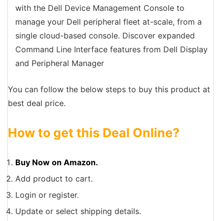
with the Dell Device Management Console to
manage your Dell peripheral fleet at-scale, from a
single cloud-based console. Discover expanded
Command Line Interface features from Dell Display
and Peripheral Manager
You can follow the below steps to buy this product at
best deal price.
How to get this Deal Online?
Buy Now on Amazon.
Add product to cart.
Login or register.
Update or select shipping details.