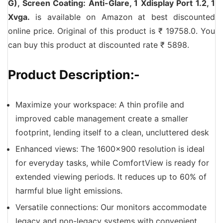
G), Screen Coating: Anti-Glare, 1 Xdisplay Port 1.2, 1
Xvga.
is available on Amazon at best discounted
online price. Original of this product is ₹ 19758.0. You
can buy this product at discounted rate ₹ 5898.
Product Description:-
Maximize your workspace: A thin profile and
improved cable management create a smaller
footprint, lending itself to a clean, uncluttered desk
Enhanced views: The 1600×900 resolution is ideal
for everyday tasks, while ComfortView is ready for
extended viewing periods. It reduces up to 60% of
harmful blue light emissions.
Versatile connections: Our monitors accommodate
legacy and non-legacy systems with convenient