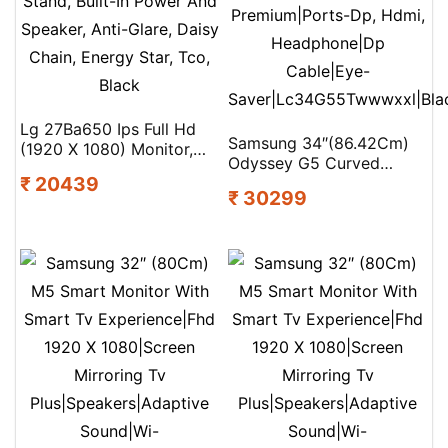
Lg 27Ba650 Ips Full Hd
Samsung 34″(86.42Cm)
(1920 X 1080) Monitor,
Odyssey G5 Curved
27″, 100Hz, Dp, Hdmi,
₹ 20439
Gaming Monitor|Wqhd
Usb-C With Pd65W,
₹ 30299
3440 X
Height/Tilt/Swivel/Pivot
1440|1000R|165Hz|1Ms|21:9|
Stand, Built-In Power And
Mountable|Freesync
Speaker, Anti-Glare, Daisy
Premium|Ports-Dp, Hdmi,
Chain, Energy Star, Tco,
Headphone|Dp
Black
Cable|Eye-
Saver|Lc34G55Twwwxxl|Bla