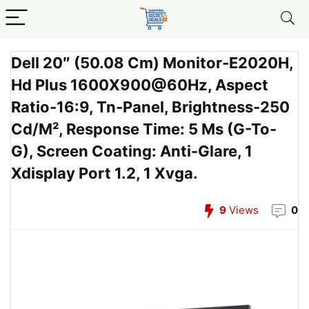
Dell 20″ (50.08 Cm) Monitor-E2020H,
Hd Plus 1600X900@60Hz, Aspect
Ratio-16:9, Tn-Panel, Brightness-250
Cd/M², Response Time: 5 Ms (G-To-
G), Screen Coating: Anti-Glare, 1
Xdisplay Port 1.2, 1 Xvga.
9
Views
0