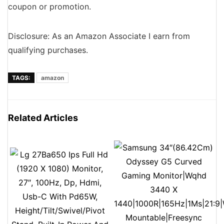
coupon or promotion.
Disclosure: As an Amazon Associate I earn from
qualifying purchases.
TAGS:
amazon
Related Articles