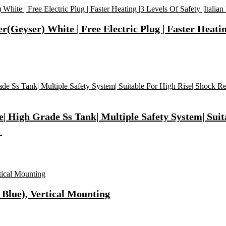
(Geyser) White | Free Electric Plug | Faster Heating
| High Grade Ss Tank| Multiple Safety System| Suita
】
 Blue), Vertical Mounting