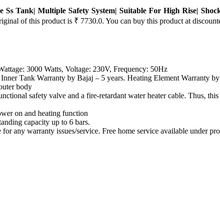
e Ss Tank| Multiple Safety System| Suitable For High Rise| Shoc
iginal of this product is ₹ 7730.0. You can buy this product at discount
 Wattage: 3000 Watts, Voltage: 230V, Frequency: 50Hz
nk Warranty by Bajaj – 5 years. Heating Element Warranty by Ba
uter body
tional safety valve and a fire-retardant water heater cable. Thus
wer on and heating function
ng capacity up to 6 bars.
y warranty issues/service. Free home service available under prod