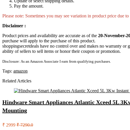
Update or select shipping details.
Pay the amount.
Please note: Sometimes you may see variation in product price due to “
Disclaimer :
Product prices and availability are accurate as of the
20-November-20
purchase will apply to the purchase of this product.
shoppingsecretdeals have no control over and makes no warranty or guaran
ability of sellers to sell items or honor their coupon or promotion.
Disclosure: As an Amazon Associate I earn from qualifying purchases.
Tags:
amazon
Related Articles
Hindware Smart Appliances Atlantic Xceed 5L 3Kw
Mounting
₹ 2999
₹ 7290.0