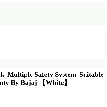
| Multiple Safety System| Suitable
ranty By Bajaj 【White】