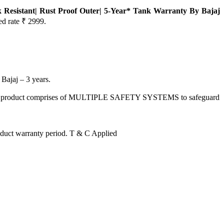
k Resistant| Rust Proof Outer| 5-Year* Tank Warranty By Bajaj
ed rate ₹ 2999.
jaj – 3 years.
, this product comprises of MULTIPLE SAFETY SYSTEMS to safeguard
uct warranty period. T & C Applied