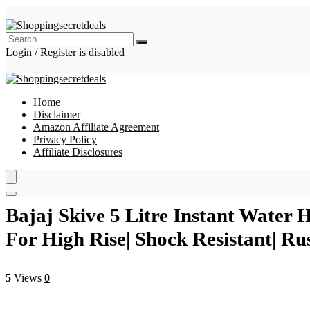
Login / Register is disabled
Home
Disclaimer
Amazon Affiliate Agreement
Privacy Policy
Affiliate Disclosures
Bajaj Skive 5 Litre Instant Water 
For High Rise| Shock Resistant| 
5
Views
0