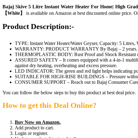
Bajaj Skive 5 Litre Instant Water Heater For Home| High Grad
【White】
is available on Amazon at best discounted online price. Or
Product Description:-
TYPE: Instant Water Heater/Water Geyser, Capacity: 5 Litres,
WARRANTY: PRODUCT WARRANTY By Bajaj – 2 years. Inner Ta
THERMOPLASTIC BODY: Rust Proof and Shock Resistant o
ASSURED SAFETY – It comes equipped with a 4-in-1 multifunc
against dry heating, overheating and excess pressure.
LED INDICATOR: The green and red light helps indicating po
SUITABLE FOR HIGH-RISE BUILDINGS – Pressure withstandi
CONSUMER SUPPORT – Reach out to Bajaj Consumer Care for an
You can follow the below steps to buy this product at best deal price.
How to get this Deal Online?
Buy Now on Amazon.
Add product to cart.
Login or register.