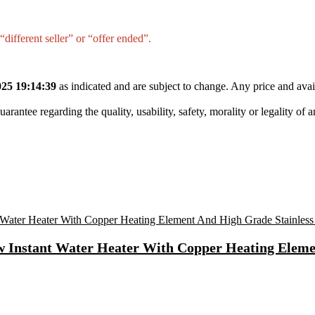
different seller” or “offer ended”.
25 19:14:39
as indicated and are subject to change. Any price and avai
tee regarding the quality, usability, safety, morality or legality of any 
 Instant Water Heater With Copper Heating Elemen