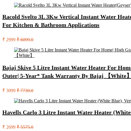
Racold Svelto 3L 3Kw Vertical Instant Water Heater
For Kitchen & Bathroom Applications
₹ 2999
₹ 6099.0
Bajaj Skive 5 Litre Instant Water Heater For Home
Outer| 5-Year* Tank Warranty By Bajaj 【White
₹ 3099
₹ 7730.0
Havells Carlo 3 Litre Instant Water Heater (White
₹ 2699
₹ 5575.0