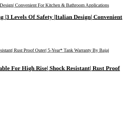
 |3 Levels Of Safety |Italian Design| Convenient
ble For High Rise| Shock Resistant| Rust Proof