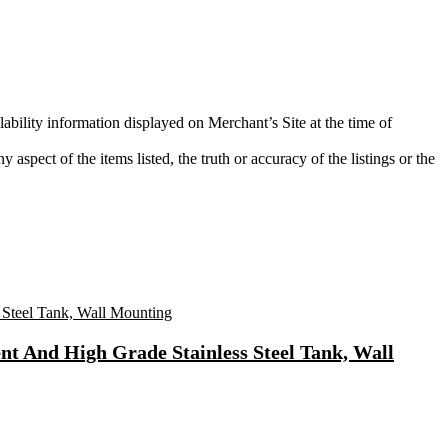
lability information displayed on Merchant’s Site at the time of
aspect of the items listed, the truth or accuracy of the listings or the
t And High Grade Stainless Steel Tank, Wall