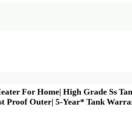
Heater For Home| High Grade Ss Tank
Rust Proof Outer| 5-Year* Tank War